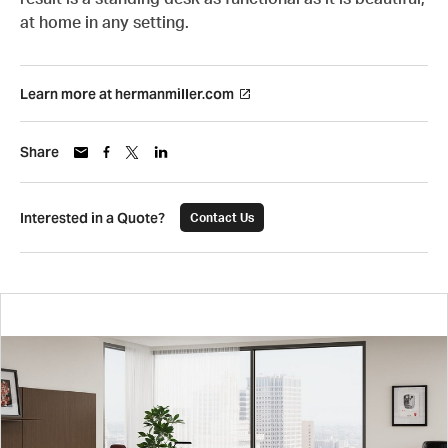
at home in any setting.
Learn more at hermanmiller.com
Share
Interested in a Quote?
Contact Us