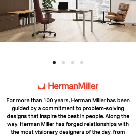
Product
Product
Product
Product
photo
photo
photo
photo
1
2
3
4
For more than 100 years, Herman Miller has been
guided by a commitment to problem-solving
designs that inspire the best in people. Along the
way, Herman Miller has forged relationships with
the most visionary designers of the day, from