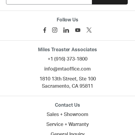
Follow Us
Miles Treaster Associates
+1 (916) 373-1800
info@mtaoffice.com
1810 13th Street, Ste 100
Sacramento,
CA
95811
Contact Us
Sales + Showroom
Service + Warranty
General Inquiry