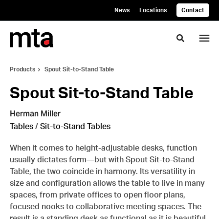
Skip
Skip
News
Locations
Contact
to
to
Content
Footer
Toggle se
Products
Spout Sit-to-Stand Table
Spout Sit-to-Stand Table
Herman Miller
Tables
/
Sit-to-Stand Tables
When it comes to height-adjustable desks, function
usually dictates form—but with Spout Sit-to-Stand
Table, the two coincide in harmony. Its versatility in
size and configuration allows the table to live in many
spaces, from private offices to open floor plans,
focused nooks to collaborative meeting spaces. The
result is a standing desk as functional as it is beautiful,