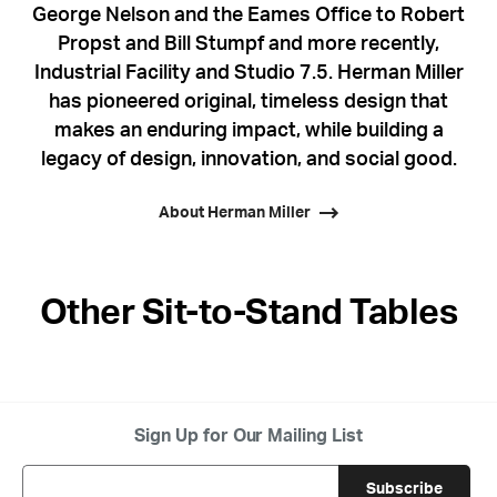
George Nelson and the Eames Office to Robert
Propst and Bill Stumpf and more recently,
Industrial Facility and Studio 7.5. Herman Miller
has pioneered original, timeless design that
makes an enduring impact, while building a
legacy of design, innovation, and social good.
About Herman Miller
Other Sit-to-Stand Tables
Sign Up for Our Mailing List