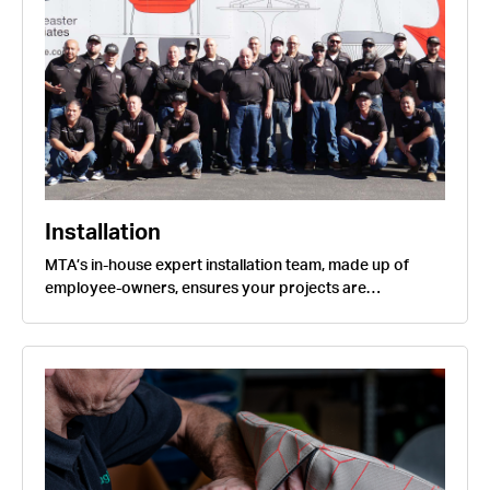
Installation
MTA’s in-house expert installation team, made up of
employee-owners, ensures your projects are…