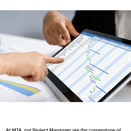
At MTA, our Project Managers are the cornerstone of