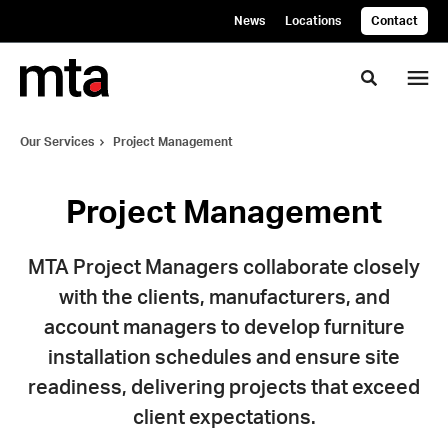
Skip
Skip
News
Locations
Contact
to
to
Content
Footer
Toggle se
Our Services
Project Management
Project Management
MTA Project Managers collaborate closely
with the clients, manufacturers, and
account managers to develop furniture
installation schedules and ensure site
readiness, delivering projects that exceed
client expectations.