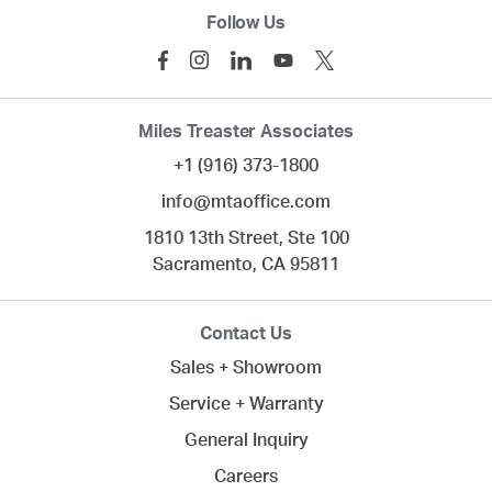
Follow Us
Miles Treaster Associates
+1 (916) 373-1800
info@mtaoffice.com
1810 13th Street, Ste 100
Sacramento,
CA
95811
Contact Us
Sales + Showroom
Service + Warranty
General Inquiry
Careers