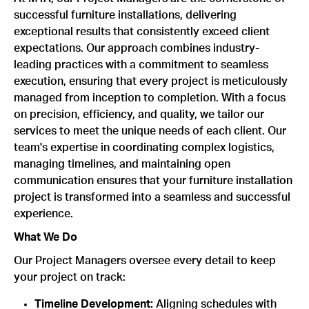
successful furniture installations, delivering
exceptional results that consistently exceed client
expectations. Our approach combines industry-
leading practices with a commitment to seamless
execution, ensuring that every project is meticulously
managed from inception to completion. With a focus
on precision, efficiency, and quality, we tailor our
services to meet the unique needs of each client. Our
team's expertise in coordinating complex logistics,
managing timelines, and maintaining open
communication ensures that your furniture installation
project is transformed into a seamless and successful
experience.
What We Do
Our Project Managers oversee every detail to keep
your project on track:
Timeline Development:
Aligning schedules with