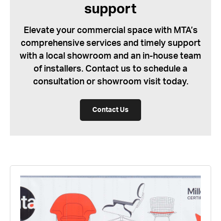
support
Elevate your commercial space with MTA’s
comprehensive services and timely support
with a local showroom and an in-house team
of installers. Contact us to schedule a
consultation or showroom visit today.
Contact Us