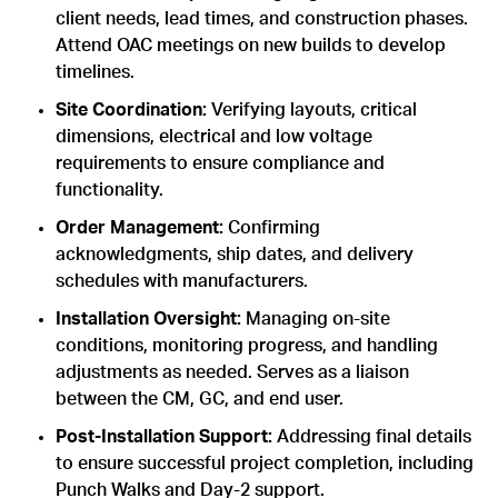
client needs, lead times, and construction phases.
Attend OAC meetings on new builds to develop
timelines.
Site Coordination:
Verifying layouts, critical
dimensions, electrical and low voltage
requirements to ensure compliance and
functionality.
Order Management:
Confirming
acknowledgments, ship dates, and delivery
schedules with manufacturers.
Installation Oversight:
Managing on-site
conditions, monitoring progress, and handling
adjustments as needed. Serves as a liaison
between the CM, GC, and end user.
Post-Installation Support:
Addressing final details
to ensure successful project completion, including
Punch Walks and Day-2 support.