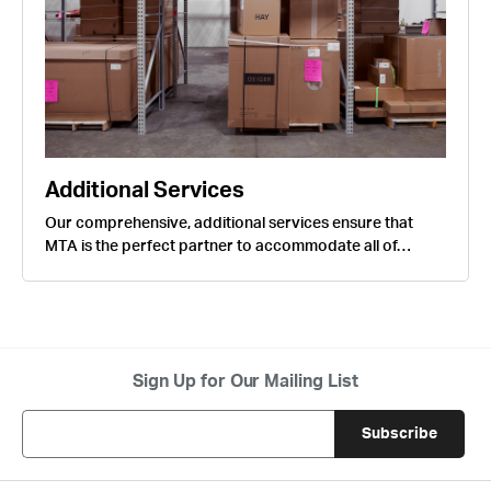
Additional Services
Our comprehensive, additional services ensure that
MTA is the perfect partner to accommodate all of…
Sign Up for Our Mailing List