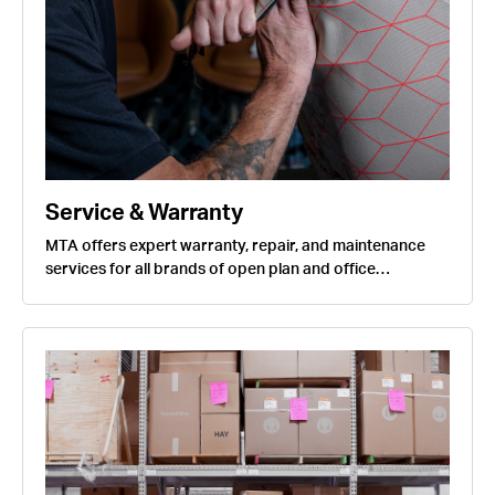
Service & Warranty
MTA offers expert warranty, repair, and maintenance
services for all brands of open plan and office…