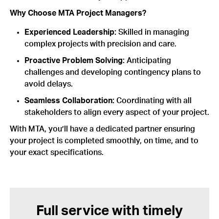
Why Choose MTA Project Managers?
Experienced Leadership:
Skilled in managing
complex projects with precision and care.
Proactive Problem Solving:
Anticipating
challenges and developing contingency plans to
avoid delays.
Seamless Collaboration:
Coordinating with all
stakeholders to align every aspect of your project.
With MTA, you’ll have a dedicated partner ensuring
your project is completed smoothly, on time, and to
your exact specifications.
Full service with timely