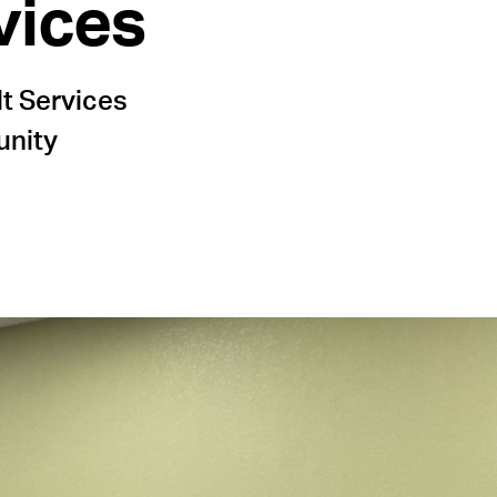
vices
lt Services
unity