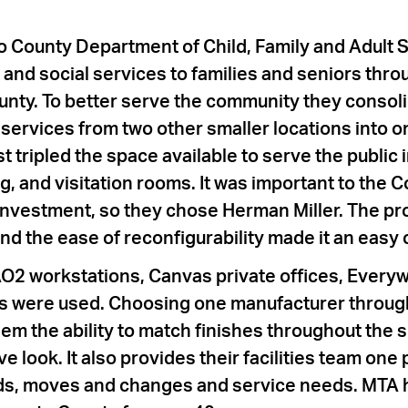
 County Department of Child, Family and Adult 
 and social services to families and seniors thr
nty. To better serve the community they consol
ervices from two other smaller locations into one
 tripled the space available to serve the public 
g, and visitation rooms. It was important to the C
investment, so they chose Herman Miller. The pro
nd the ease of reconfigurability made it an easy 
O2 workstations, Canvas private offices, Every
s were used. Choosing one manufacturer throug
hem the ability to match finishes throughout the
e look. It also provides their facilities team one 
adds, moves and changes and service needs. MTA