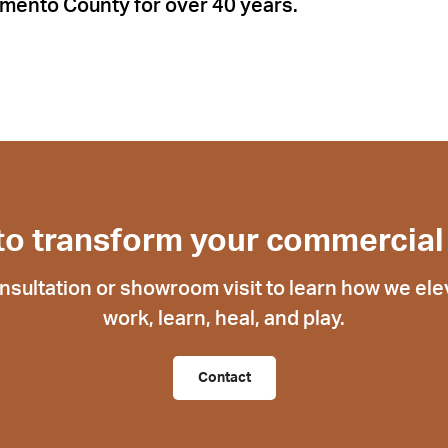
mento County for over 40 years.
to transform your commercial
nsultation or showroom visit to learn how we ele
work, learn, heal, and play.
Contact