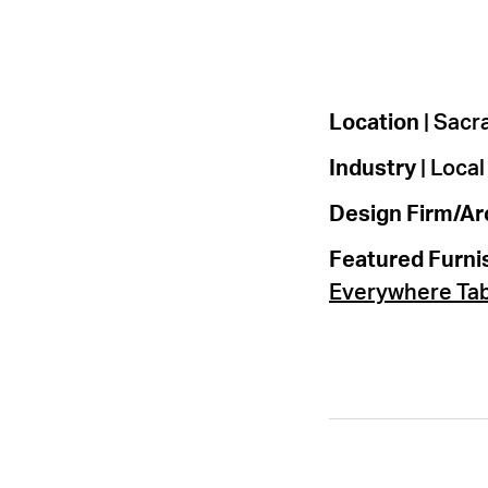
Location
| Sac
Industry
| Loca
Design Firm/Ar
Featured Furni
Everywhere Ta