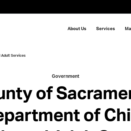
About Us
Services
Ma
 Adult Services
Government
nty of Sacrame
partment of Chi