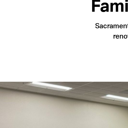
Fami
Sacramento
reno