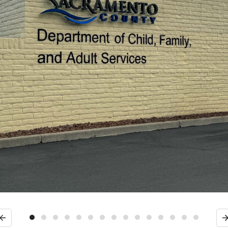
Previous