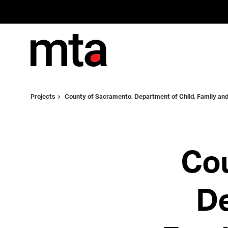
Skip
Skip
to
to
Content
Footer
Projects
County of Sacramento, Department of Child, Family and
Cou
De