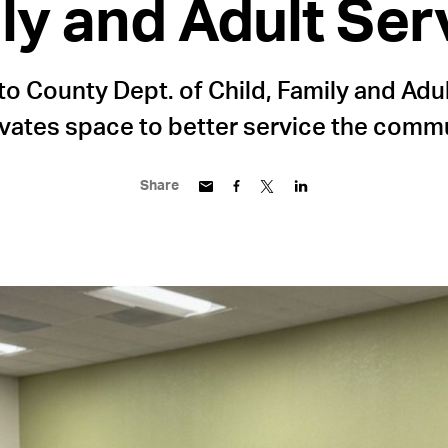
ly and Adult Ser
 County Dept. of Child, Family and Adu
vates space to better service the comm
Share