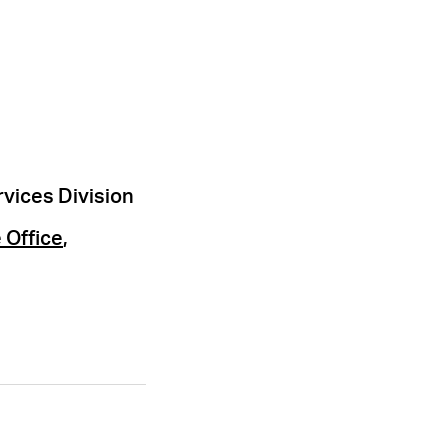
rvices Division
 Office
,