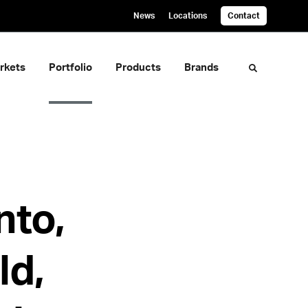
News
Locations
Contact
rkets
Portfolio
Products
Brands
Toggle sea
nto,
ld,