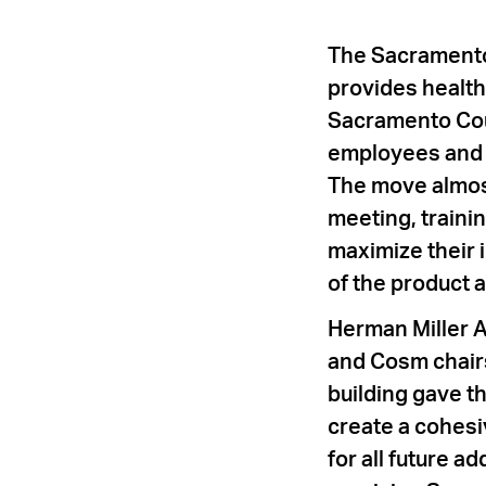
The Sacramento
provides health
Sacramento Cou
employees and s
The move almost
meeting, trainin
maximize their 
of the product a
Herman Miller A
and Cosm chair
building gave t
create a cohesiv
for all future 