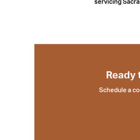
servicing Sacra
Ready 
Schedule a co