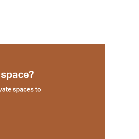
 space?
vate spaces to