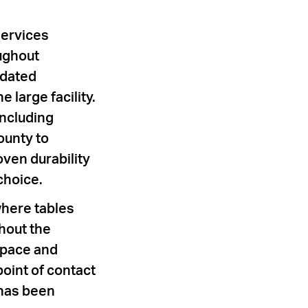
Services
oughout
idated
 large facility.
including
ounty to
ven durability
choice.
where tables
hout the
 space and
point of contact
 has been