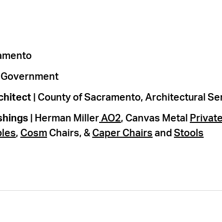
ramento
l Government
chitect
| County of Sacramento, Architectural Se
shings
| Herman Miller
AO2
, Canvas Metal
Private
bles
,
Cosm
Chairs, &
Caper Chairs
and
Stools