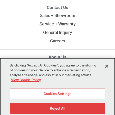
Contact Us
Sales + Showroom
Service + Warranty
General Inquiry
Careers
About Us
MTA creates commercial spaces to work, learn, heal,
By clicking “Accept All Cookies”, you agree to the storing
of cookies on your device to enhance site navigation,
and play. Since 1958, we've connected clients across
analyze site usage, and assist in our marketing efforts.
Northern California
and the U.S. with the best in
View Cookie Policy
modern design.
Cookies Settings
Reject All
© 2026 MTA