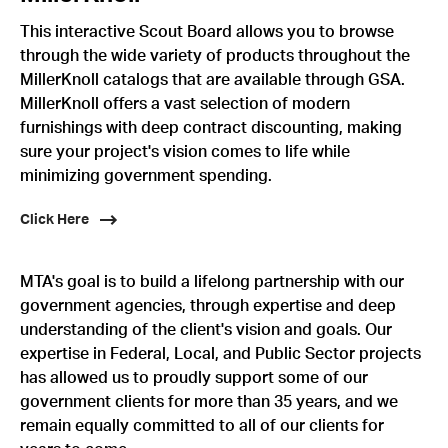
This interactive Scout Board allows you to browse
through the wide variety of products throughout the
MillerKnoll catalogs that are available through GSA.
MillerKnoll offers a vast selection of modern
furnishings with deep contract discounting, making
sure your project's vision comes to life while
minimizing government spending.
Click Here
MTA's goal is to build a lifelong partnership with our
government agencies, through expertise and deep
understanding of the client's vision and goals. Our
expertise in Federal, Local, and Public Sector projects
has allowed us to proudly support some of our
government clients for more than 35 years, and we
remain equally committed to all of our clients for