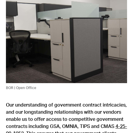
BOR | Open Office
Our understanding of government contract intricacies,
and our longstanding relationships with our vendors
enable us to offer access to competitive government
contracts including GSA, OMNIA, TIPS and CMAS
4-25-