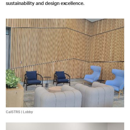
sustainability and design excellence.
CalSTRS | Lobby