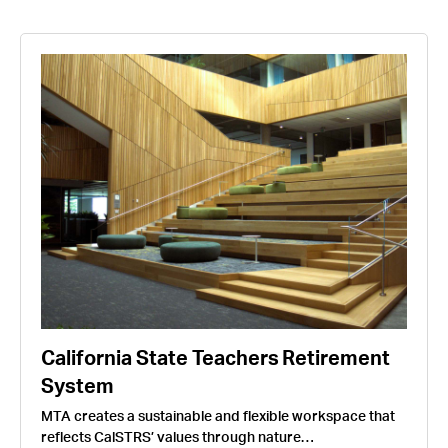
California State Teachers Retirement
System
MTA creates a sustainable and flexible workspace that
reflects CalSTRS’ values through nature…