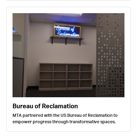
Bureau of Reclamation
MTA partnered with the US Bureau of Reclamation to
empower progress through transformative spaces.