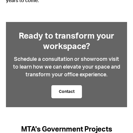
years to come.
Ready to transform your
workspace?
Schedule a consultation or showroom visit
to learn how we can elevate your space and
transform your office experience.
Contact
MTA's Government Projects