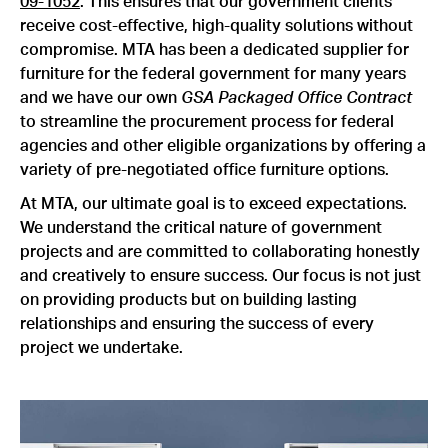
09-1052
. This ensures that our government clients
receive cost-effective, high-quality solutions without
compromise. MTA has been a dedicated supplier for
furniture for the federal government for many years
and we have our own
GSA Packaged Office Contract
to streamline the procurement process for federal
agencies and other eligible organizations by offering a
variety of pre-negotiated office furniture options.
At MTA, our ultimate goal is to exceed expectations.
We understand the critical nature of government
projects and are committed to collaborating honestly
and creatively to ensure success. Our focus is not just
on providing products but on building lasting
relationships and ensuring the success of every
project we undertake.