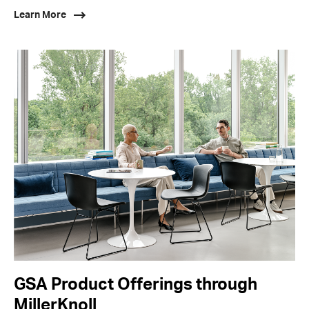
Learn More
GSA Product Offerings through
MillerKnoll