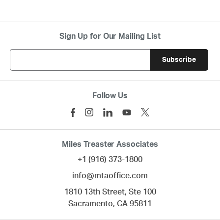
Sign Up for Our Mailing List
Follow Us
Miles Treaster Associates
+1 (916) 373-1800
info@mtaoffice.com
1810 13th Street, Ste 100
Sacramento,
CA
95811