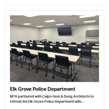
Elk Grove Police Department
MTA partnered with Calpo Hom & Dong Architects to
refresh the Elk Grove Police Department with…