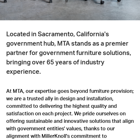
Located in Sacramento, California's
government hub, MTA stands as a premier
partner for government furniture solutions,
bringing over 65 years of industry
experience.
At MTA, our expertise goes beyond furniture provision;
we are a trusted ally in design and installation,
committed to delivering the highest quality and
satisfaction on each project. We pride ourselves on
offering sustainable and innovative solutions that align
with government entities' values, thanks to our
alignment with MillerKnoll's commitment to