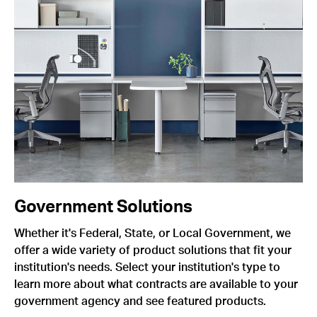
Government Solutions
Whether it's Federal, State, or Local Government, we
offer a wide variety of product solutions that fit your
institution's needs. Select your institution's type to
learn more about what contracts are available to your
government agency and see featured products.