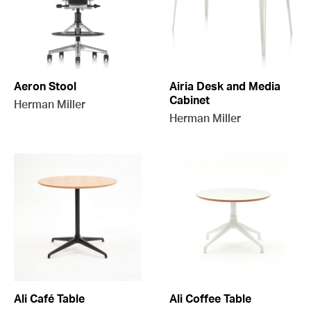
Aeron Stool
Airia Desk and Media
Cabinet
Herman Miller
Herman Miller
Ali Café Table
Ali Coffee Table