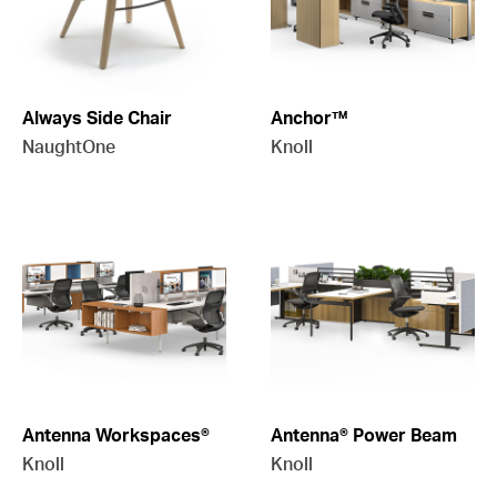
Always Side Chair
Anchor™
NaughtOne
Knoll
Antenna Workspaces®
Antenna® Power Beam
Knoll
Knoll