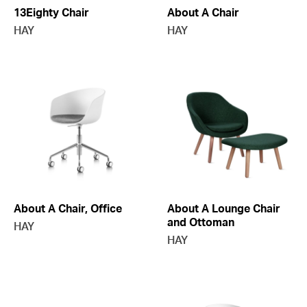
13Eighty Chair
About A Chair
HAY
HAY
About A Chair, Office
About A Lounge Chair
and Ottoman
HAY
HAY