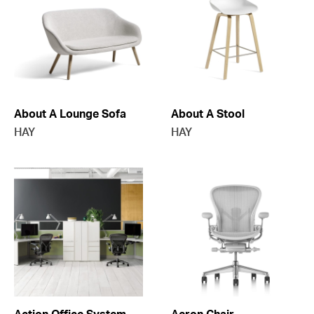
About A Lounge Sofa
About A Stool
HAY
HAY