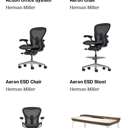
Action Office System
Aeron Chair
Herman Miller
Herman Miller
Aeron ESD Chair
Aeron ESD Stool
Herman Miller
Herman Miller