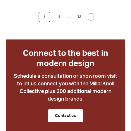
1
2
...
23
Connect to the best in
modern design
Schedule a consultation or showroom visit
to let us connect you with the MillerKnoll
Collective plus 200 additional modern
design brands.
Contact us