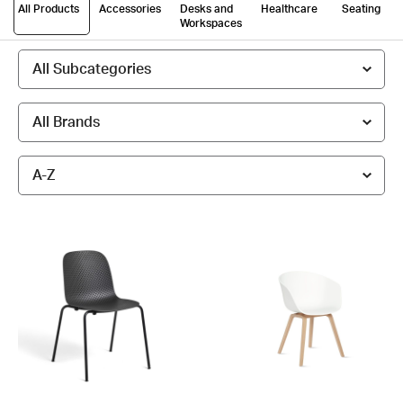
All Products
Accessories
Desks and
Healthcare
Seating
Workspaces