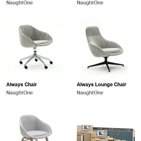
NaughtOne
NaughtOne
Always Chair
Always Lounge Chair
NaughtOne
NaughtOne