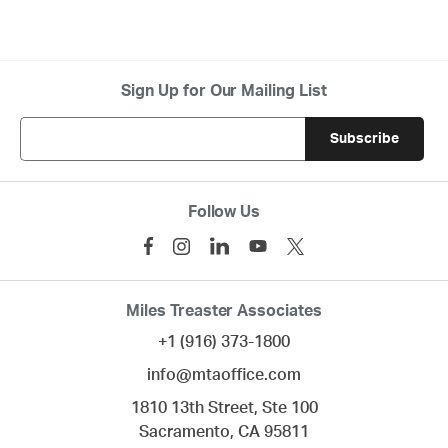
Sign Up for Our Mailing List
Follow Us
Miles Treaster Associates
+1 (916) 373-1800
info@mtaoffice.com
1810 13th Street, Ste 100
Sacramento,
CA
95811