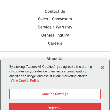
Contact Us
Sales + Showroom
Service + Warranty
General Inquiry
Careers
About Us
MTA creates commercial spaces to work, learn, heal,
By clicking “Accept All Cookies”, you agree to the storing
of cookies on your device to enhance site navigation,
and play. Since 1958, we've connected clients across
analyze site usage, and assist in our marketing efforts.
Northern California
and the U.S. with the best in
View Cookie Policy
modern design.
Cookies Settings
Reject All