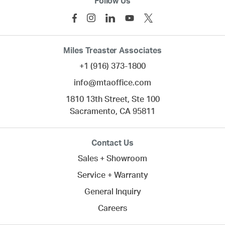
Follow Us
Miles Treaster Associates
+1 (916) 373-1800
info@mtaoffice.com
1810 13th Street, Ste 100
Sacramento,
CA
95811
Contact Us
Sales + Showroom
Service + Warranty
General Inquiry
Careers