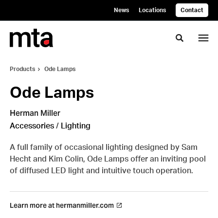
Skip
Skip
News
Locations
Contact
to
to
Content
Footer
Toggle se
Products
Ode Lamps
Ode Lamps
Herman Miller
Accessories
/
Lighting
A full family of occasional lighting designed by Sam
Hecht and Kim Colin, Ode Lamps offer an inviting pool
of diffused LED light and intuitive touch operation.
Learn more at hermanmiller.com