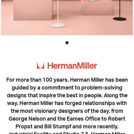
Product
photo
1
For more than 100 years, Herman Miller has been
guided by a commitment to problem-solving
designs that inspire the best in people. Along the
way, Herman Miller has forged relationships with
the most visionary designers of the day, from
George Nelson and the Eames Office to Robert
Propst and Bill Stumpf and more recently,