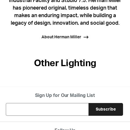
Industrial Facility and Studio 7.5. Herman Miller
has pioneered original, timeless design that
makes an enduring impact, while building a
legacy of design, innovation, and social good.
About Herman Miller
Other Lighting
Sign Up for Our Mailing List