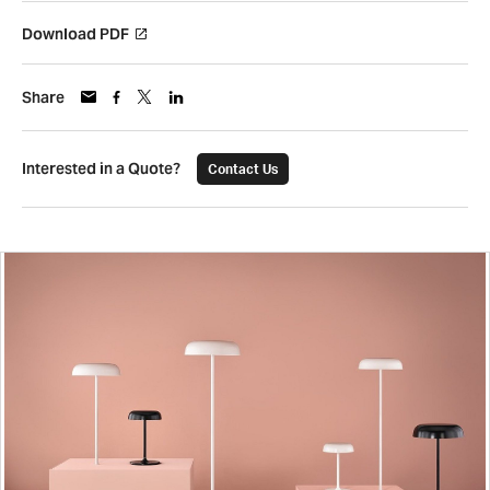
Download PDF
Share
Interested in a Quote?
Contact Us