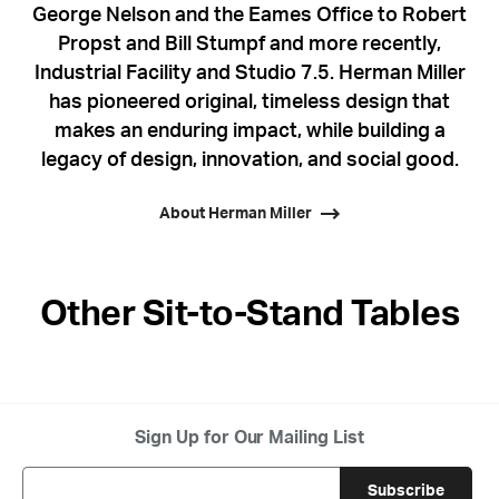
George Nelson and the Eames Office to Robert
Propst and Bill Stumpf and more recently,
Industrial Facility and Studio 7.5. Herman Miller
has pioneered original, timeless design that
makes an enduring impact, while building a
legacy of design, innovation, and social good.
About Herman Miller
Other Sit-to-Stand Tables
Sign Up for Our Mailing List