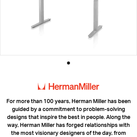
Product
photo
1
For more than 100 years, Herman Miller has been
guided by a commitment to problem-solving
designs that inspire the best in people. Along the
way, Herman Miller has forged relationships with
the most visionary designers of the day, from