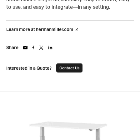
to use, and easy to integrate—in any setting.
Learn more at hermanmiller.com
Share
Interested in a Quote?
Contact Us