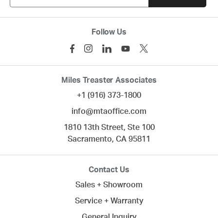
Follow Us
Miles Treaster Associates
+1 (916) 373-1800
info@mtaoffice.com
1810 13th Street, Ste 100
Sacramento,
CA
95811
Contact Us
Sales + Showroom
Service + Warranty
General Inquiry