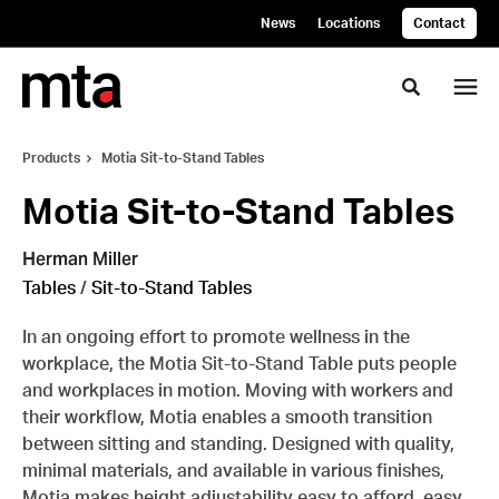
Skip
Skip
News
Locations
Contact
to
to
Content
Footer
Toggle se
Products
Motia Sit-to-Stand Tables
Motia Sit-to-Stand Tables
Herman Miller
Tables
/
Sit-to-Stand Tables
In an ongoing effort to promote wellness in the
workplace, the Motia Sit-to-Stand Table puts people
and workplaces in motion. Moving with workers and
their workflow, Motia enables a smooth transition
between sitting and standing. Designed with quality,
minimal materials, and available in various finishes,
Motia makes height adjustability easy to afford, easy