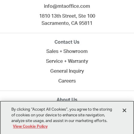
info@mtaoffice.com
1810 13th Street, Ste 100
Sacramento,
CA
95811
Contact Us
Sales + Showroom
Service + Warranty
General Inquiry
Careers
About Us
MTA creates commercial spaces to work, learn, heal,
By clicking “Accept All Cookies”, you agree to the storing
of cookies on your device to enhance site navigation,
and play. Since 1958, we've connected clients across
analyze site usage, and assist in our marketing efforts.
Northern California
and the U.S. with the best in
View Cookie Policy
modern design.