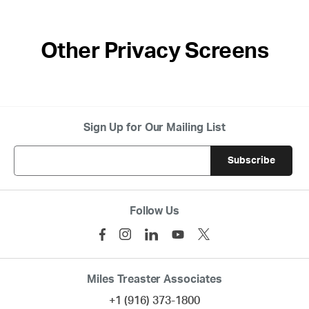
Other Privacy Screens
Sign Up for Our Mailing List
Follow Us
Miles Treaster Associates
+1 (916) 373-1800