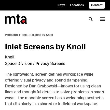
Skip
Skip
News
Locations
Contact
to
to
Content
Footer
Toggle se
Products
Inlet Screens by Knoll
Inlet Screens by Knoll
Knoll
Space Division
/
Privacy Screens
The lightweight, screen defines workspace while
offering visual privacy and sound dampening.
Designed by Dan Grabowski—known for using clean
lines and thoughtful details to solve problems in smart
ways—the movable screen has a welcoming aesthetic
that sits nicely in a shared or individual workspace.