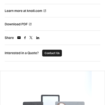
Learn more at knoll.com
Download PDF
Share
Interested in a Quote?
Contact Us