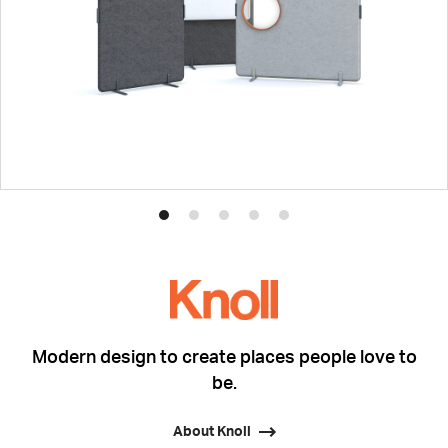
Product
Product
Product
Product
Product
photo
photo
photo
photo
photo
1
2
3
4
5
Modern design to create places people love to
be.
About Knoll