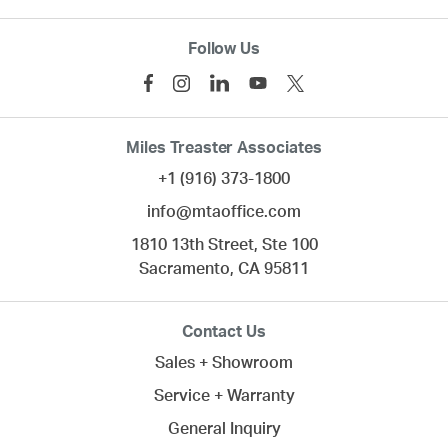
Follow Us
Miles Treaster Associates
+1 (916) 373-1800
info@mtaoffice.com
1810 13th Street, Ste 100
Sacramento,
CA
95811
Contact Us
Sales + Showroom
Service + Warranty
General Inquiry