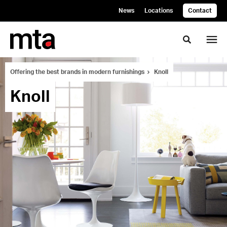
Skip
Skip
News
Locations
Contact
to
to
Content
Footer
Toggle se
Offering the best brands in modern furnishings
Knoll
Knoll