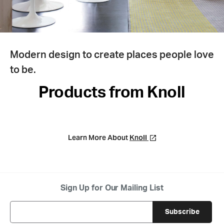
Modern design to create places people love
to be.
Products from Knoll
Learn More About
Knoll
Sign Up for Our Mailing List