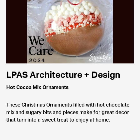
LPAS Architecture + Design
Hot Cocoa Mix Ornaments
These Christmas Ornaments filled with hot chocolate
mix and sugary bits and pieces make for great decor
that turn into a sweet treat to enjoy at home.