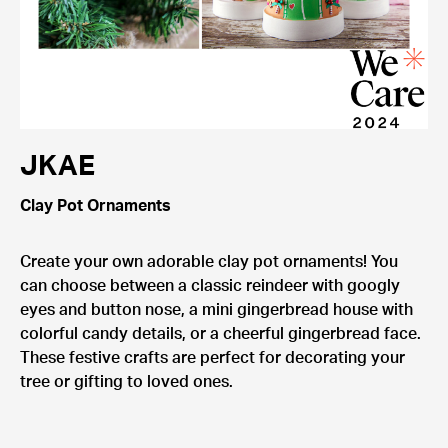
JKAE
Clay Pot Ornaments
Create your own adorable clay pot ornaments! You
can choose between a classic reindeer with googly
eyes and button nose, a mini gingerbread house with
colorful candy details, or a cheerful gingerbread face.
These festive crafts are perfect for decorating your
tree or gifting to loved ones.