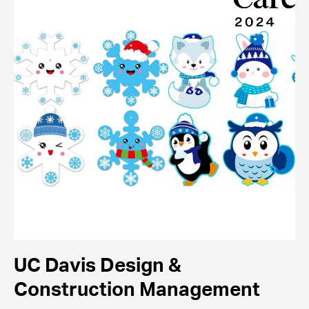
UC Davis Design &
Construction Management