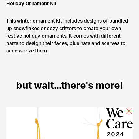
Holiday Ornament Kit
This winter ornament kit includes designs of bundled
up snowflakes or cozy critters to create your own
festive holiday ornaments. It comes with different
parts to design their faces, plus hats and scarves to
accessorize them.
but wait...there's more!