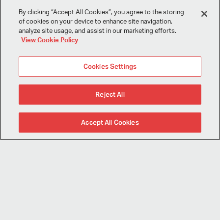
I consent to this website collecting and storing my data from this
By clicking “Accept All Cookies”, you agree to the storing
form, and I have read and understood this site's relevant
policies
.
of cookies on your device to enhance site navigation,
analyze site usage, and assist in our marketing efforts.
View Cookie Policy
Submit
Cookies Settings
Reject All
Sign Up for Our Mailing List
Accept All Cookies
Follow Us
Miles Treaster Associates