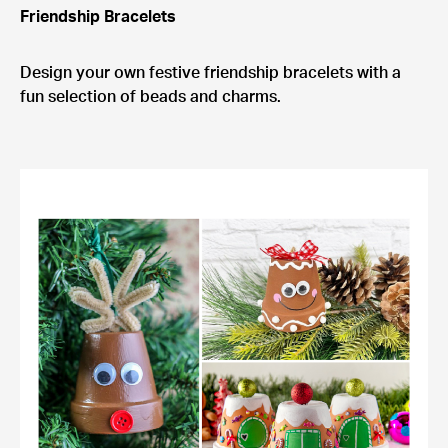
Friendship Bracelets
Design your own festive friendship bracelets with a
fun selection of beads and charms.