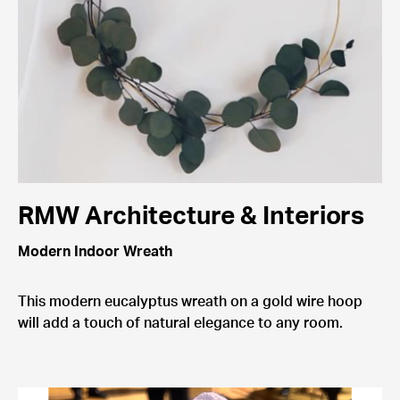
RMW Architecture & Interiors
Modern Indoor Wreath
This modern eucalyptus wreath on a gold wire hoop
will add a touch of natural elegance to any room.