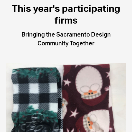
This year's participating
firms
Bringing the Sacramento Design
Community Together