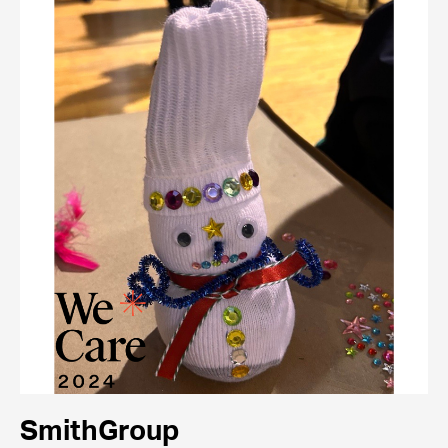
SmithGroup