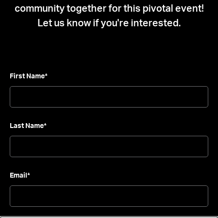
community together for this pivotal event!
Let us know if you're interested.
Leave this field blank
First Name*
Last Name*
Email*