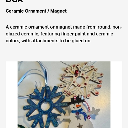
Ceramic Ornament / Magnet
A ceramic ornament or magnet made from round, non-
glazed ceramic, featuring finger paint and ceramic
colors, with attachments to be glued on.