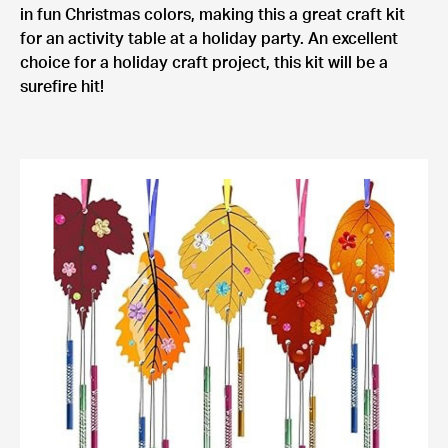
in fun Christmas colors, making this a great craft kit
for an activity table at a holiday party. An excellent
choice for a holiday craft project, this kit will be a
surefire hit!