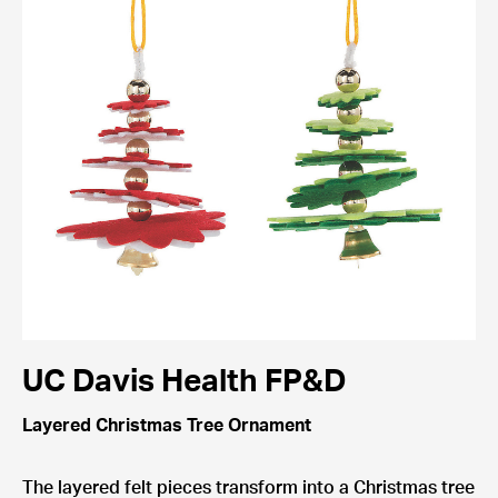
UC Davis Health FP&D
Layered Christmas Tree Ornament
The layered felt pieces transform into a Christmas tree