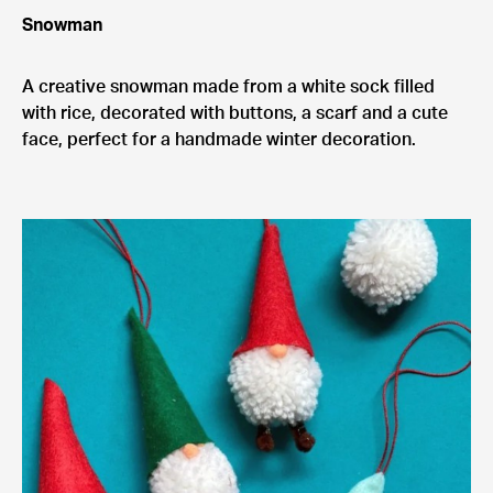
Snowman
A creative snowman made from a white sock filled
with rice, decorated with buttons, a scarf and a cute
face, perfect for a handmade winter decoration.