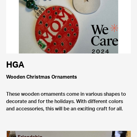
HGA
Wooden Christmas Ornaments
These wooden ornaments come in various shapes to
decorate and for the holidays. With different colors
and accessories, this will be an exciting craft for all.