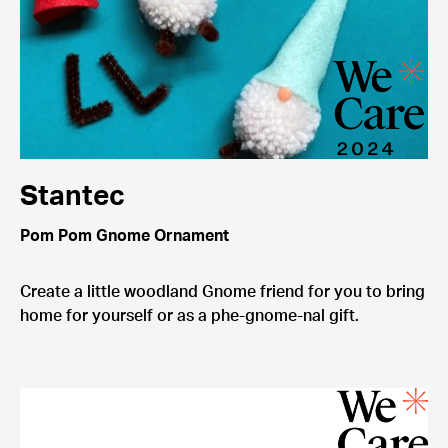
Stantec
Pom Pom Gnome Ornament
Create a little woodland Gnome friend for you to bring
home for yourself or as a phe-gnome-nal gift.