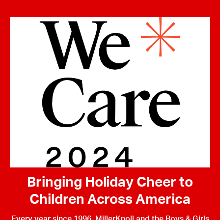
Bringing Holiday Cheer to
Children Across America
Every year since 1996, MillerKnoll and the Boys & Girls