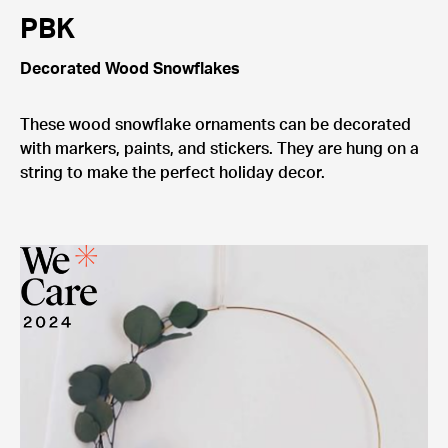
PBK
Decorated Wood Snowflakes
These wood snowflake ornaments can be decorated
with markers, paints, and stickers. They are hung on a
string to make the perfect holiday decor.