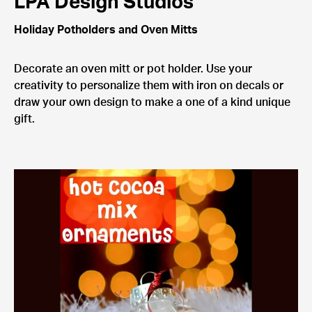
LPA Design Studios
Holiday Potholders and Oven Mitts
Decorate an oven mitt or pot holder. Use your
creativity to personalize them with iron on decals or
draw your own design to make a one of a kind unique
gift.