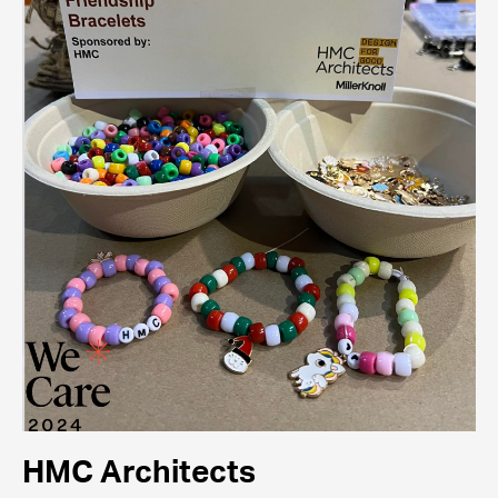
HMC Architects