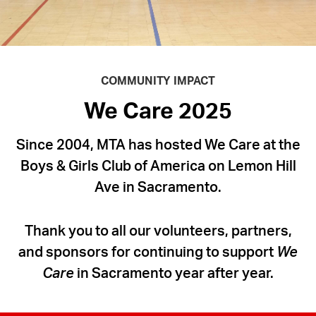
Holiday
Cheer
to
Children
COMMUNITY IMPACT
Across
We Care 2025
America
Since 2004, MTA has hosted We Care at the
Boys & Girls Club of America on Lemon Hill
Ave in Sacramento.
Thank you to all our volunteers, partners,
and sponsors for continuing to support
We
Care
in Sacramento year after year.