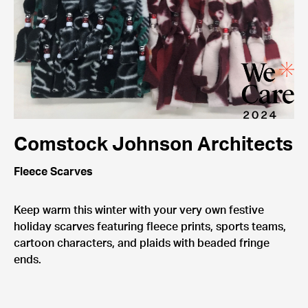
Comstock Johnson Architects
Fleece Scarves
Keep warm this winter with your very own festive
holiday scarves featuring fleece prints, sports teams,
cartoon characters, and plaids with beaded fringe
ends.