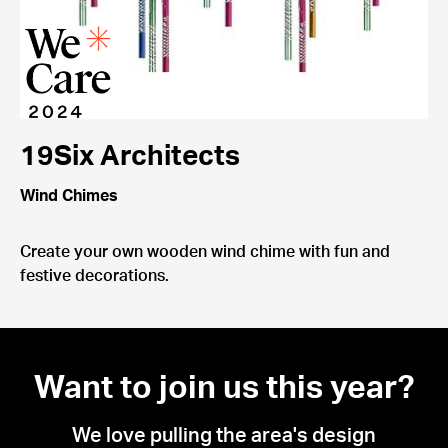
19Six Architects
Wind Chimes
Create your own wooden wind chime with fun and
festive decorations.
Want to join us this year?
We love pulling the area's design