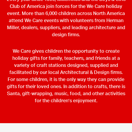
Club of America join forces for the We Care holiday
event. More than 6,000 children across North America
attend We Care events with volunteers from Herman
Miller, dealers, suppliers, and leading architecture and
design firms.
We Care gives children the opportunity to create
holiday gifts for family, teachers, and friends at a
variety of craft stations designed, supplied and
facilitated by our local Architectural & Design firms.
For some children, it is the only way they can provide
gifts for their loved ones. In addition to crafts, there is
Santa, gift-wrapping, music, food, and other activities
for the children’s enjoyment.