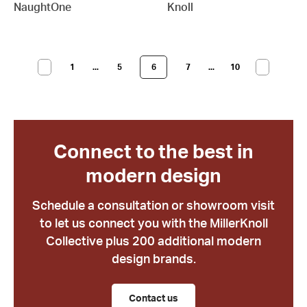
NaughtOne
Knoll
1
...
5
6
7
...
10
Connect to the best in
modern design
Schedule a consultation or showroom visit
to let us connect you with the MillerKnoll
Collective plus 200 additional modern
design brands.
Contact us