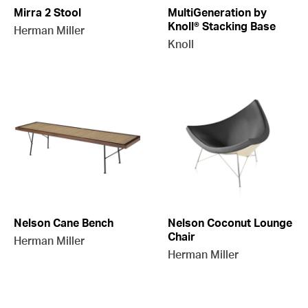
Mirra 2 Stool
MultiGeneration by
Knoll® Stacking Base
Herman Miller
Knoll
Nelson Cane Bench
Nelson Coconut Lounge
Chair
Herman Miller
Herman Miller