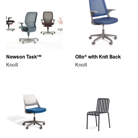
Newson Task™
Ollo® with Knit Back
Knoll
Knoll