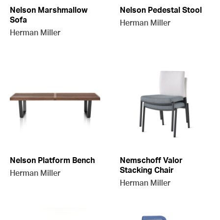
Nelson Marshmallow
Nelson Pedestal Stool
Sofa
Herman Miller
Herman Miller
Nelson Platform Bench
Nemschoff Valor
Stacking Chair
Herman Miller
Herman Miller