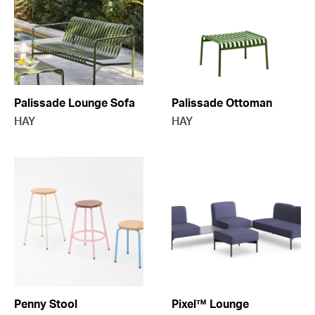
Palissade Lounge Sofa
Palissade Ottoman
HAY
HAY
Penny Stool
Pixel™ Lounge