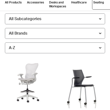
All Products
Accessories
Desks and
Healthcare
Seating
Workspaces