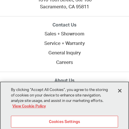
1810 13th Street, Ste 100
Sacramento,
CA
95811
Contact Us
Sales + Showroom
Service + Warranty
General Inquiry
Careers
About Us
MTA creates commercial spaces to work, learn, heal,
By clicking “Accept All Cookies”, you agree to the storing
of cookies on your device to enhance site navigation,
and play. Since 1958, we've connected clients across
analyze site usage, and assist in our marketing efforts.
Northern California
and the U.S. with the best in
View Cookie Policy
modern design.
Cookies Settings