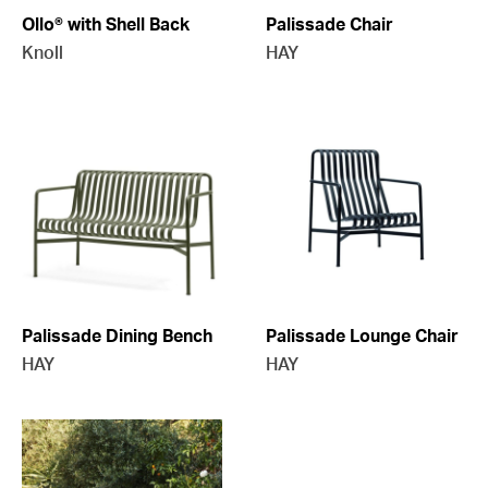
Ollo® with Shell Back
Palissade Chair
Knoll
HAY
Palissade Dining Bench
Palissade Lounge Chair
HAY
HAY