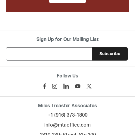
Sign Up for Our Mailing List
Follow Us
Miles Treaster Associates
+1 (916) 373-1800
info@mtaoffice.com