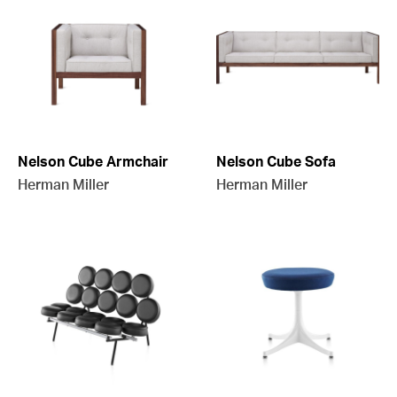
Nelson Cube Armchair
Nelson Cube Sofa
Herman Miller
Herman Miller