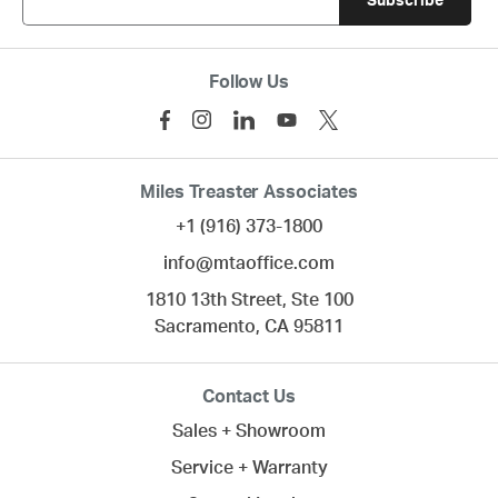
Follow Us
Miles Treaster Associates
+1 (916) 373-1800
info@mtaoffice.com
1810 13th Street, Ste 100
Sacramento,
CA
95811
Contact Us
Sales + Showroom
Service + Warranty