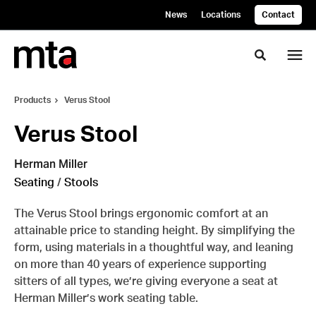
Skip
Skip
News
Locations
Contact
to
to
Content
Footer
Toggle se
Products
Verus Stool
Verus Stool
Herman Miller
Seating
/
Stools
The Verus Stool brings ergonomic comfort at an
attainable price to standing height. By simplifying the
form, using materials in a thoughtful way, and leaning
on more than 40 years of experience supporting
sitters of all types, we’re giving everyone a seat at
Herman Miller’s work seating table.