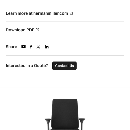
Learn more at hermanmiller.com
Download PDF
Share
Interested in a Quote?
Contact Us