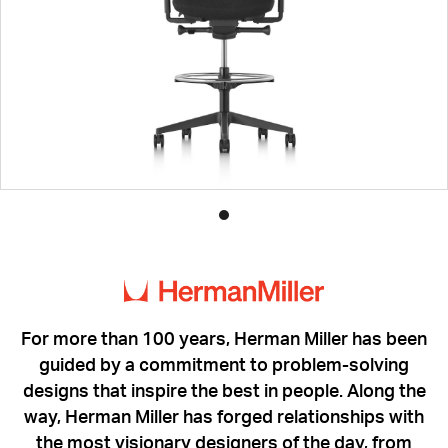
Product
photo
1
For more than 100 years, Herman Miller has been
guided by a commitment to problem-solving
designs that inspire the best in people. Along the
way, Herman Miller has forged relationships with
the most visionary designers of the day, from