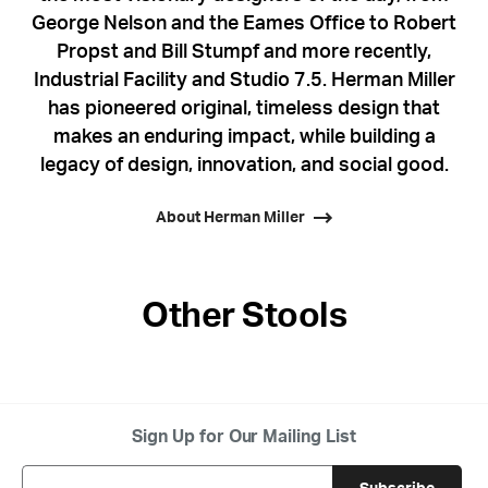
George Nelson and the Eames Office to Robert
Propst and Bill Stumpf and more recently,
Industrial Facility and Studio 7.5. Herman Miller
has pioneered original, timeless design that
makes an enduring impact, while building a
legacy of design, innovation, and social good.
About Herman Miller
Other Stools
Sign Up for Our Mailing List