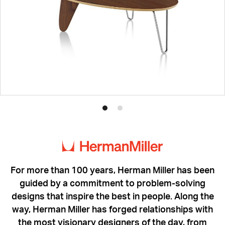
Product
Product
photo
photo
1
2
For more than 100 years, Herman Miller has been
guided by a commitment to problem-solving
designs that inspire the best in people. Along the
way, Herman Miller has forged relationships with
the most visionary designers of the day, from