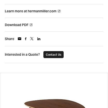
Learn more at hermanmiller.com
Download PDF
Share
Interested in a Quote?
Contact Us