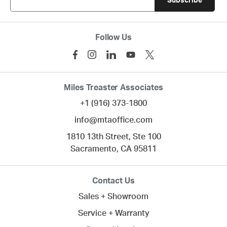
Follow Us
Miles Treaster Associates
+1 (916) 373-1800
info@mtaoffice.com
1810 13th Street, Ste 100
Sacramento,
CA
95811
Contact Us
Sales + Showroom
Service + Warranty