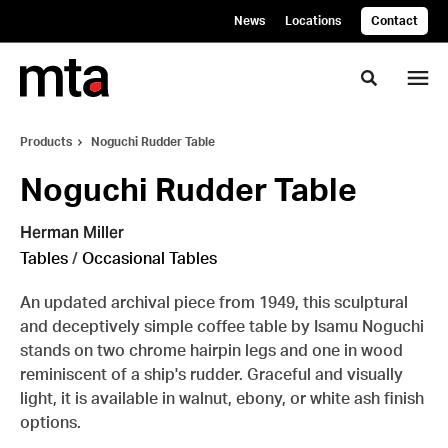
Skip
Skip
News
Locations
Contact
to
to
Content
Footer
Toggle se
Products
Noguchi Rudder Table
Noguchi Rudder Table
Herman Miller
Tables
/
Occasional Tables
An updated archival piece from 1949, this sculptural
and deceptively simple coffee table by Isamu Noguchi
stands on two chrome hairpin legs and one in wood
reminiscent of a ship's rudder. Graceful and visually
light, it is available in walnut, ebony, or white ash finish
options.