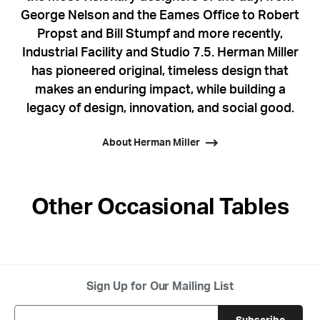
George Nelson and the Eames Office to Robert
Propst and Bill Stumpf and more recently,
Industrial Facility and Studio 7.5. Herman Miller
has pioneered original, timeless design that
makes an enduring impact, while building a
legacy of design, innovation, and social good.
About Herman Miller
Other Occasional Tables
Sign Up for Our Mailing List