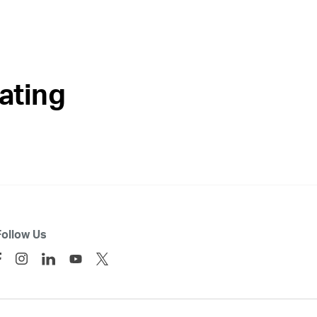
ating
Follow Us