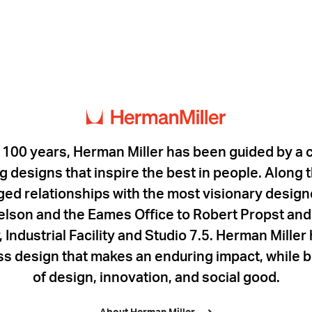
 100 years, Herman Miller has been guided by a
 designs that inspire the best in people. Along
rged relationships with the most visionary designe
lson and the Eames Office to Robert Propst and 
 Industrial Facility and Studio 7.5. Herman Mille
ess design that makes an enduring impact, while b
of design, innovation, and social good.