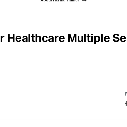
About Herman Miller
r Healthcare Multiple Se