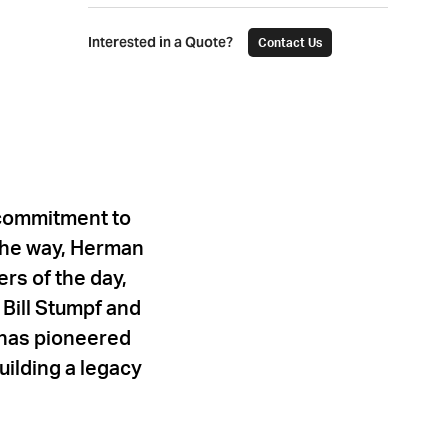
Interested in a Quote?
Contact Us
 commitment to
 the way, Herman
rs of the day,
Bill Stumpf and
r has pioneered
uilding a legacy