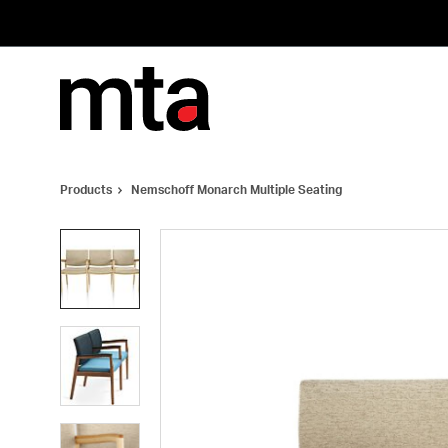
Skip
Skip
to
to
Content
Footer
Products
Nemschoff Monarch Multiple Seating
Product
photo
1
Product
photo