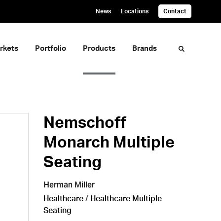
News
Locations
Contact
rkets
Portfolio
Products
Brands
Toggle sea
Nemschoff
Monarch Multiple
Seating
Herman Miller
Healthcare
/
Healthcare Multiple
Seating