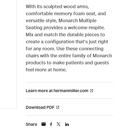
With its sculpted wood arms,
comfortable memory foam seat, and
versatile style, Monarch Multiple
Seating provides a welcome respite.
Mix and match the durable pieces to
create a configuration that’s just right
for any room. Use these connecting
chairs with the entire family of Monarch
products to make patients and guests
feel more at home.
Learn more at hermanmiller.com
Download PDF
Share