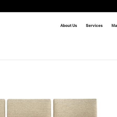
About Us
Services
Ma