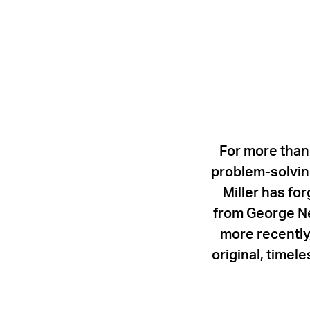
For more than
problem-solving
Miller has fo
from George Ne
more recently,
original, timel