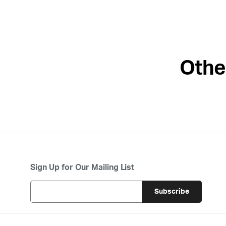
Othe
Sign Up for Our Mailing List