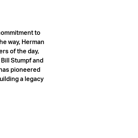
 commitment to
 the way, Herman
rs of the day,
Bill Stumpf and
r has pioneered
uilding a legacy