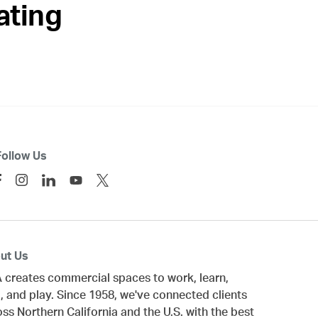
ating
Follow Us
ut Us
 creates commercial spaces to work, learn,
, and play. Since 1958, we've connected clients
oss
Northern California
and the U.S. with the best