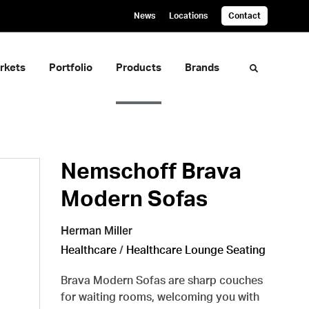
News
Locations
Contact
rkets
Portfolio
Products
Brands
Toggle sea
Nemschoff Brava
Modern Sofas
Herman Miller
Healthcare
/
Healthcare Lounge Seating
Brava Modern Sofas are sharp couches
for waiting rooms, welcoming you with