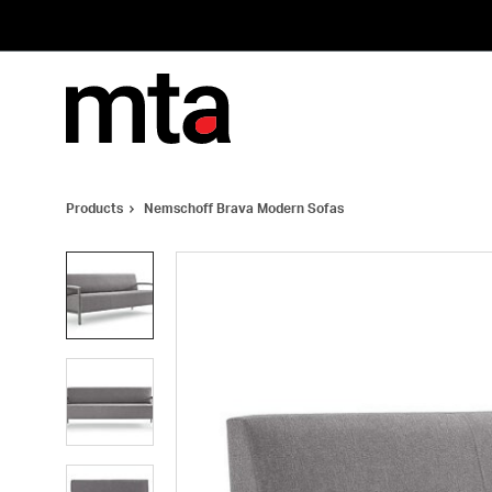
Skip
Skip
to
to
Content
Footer
Products
Nemschoff Brava Modern Sofas
Product
photo
1
Product
photo