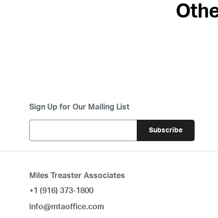
Othe
Sign Up for Our Mailing List
Miles Treaster Associates
+1 (916) 373-1800
info@mtaoffice.com