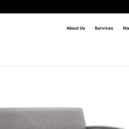
About Us
Services
Ma