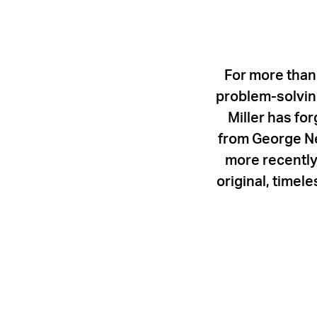
For more than
problem-solving
Miller has fo
from George Ne
more recently,
original, timel