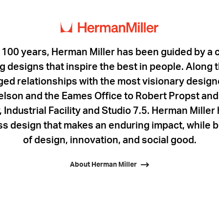
 100 years, Herman Miller has been guided by a
 designs that inspire the best in people. Along
rged relationships with the most visionary designe
lson and the Eames Office to Robert Propst and 
 Industrial Facility and Studio 7.5. Herman Mille
ess design that makes an enduring impact, while b
of design, innovation, and social good.
About Herman Miller