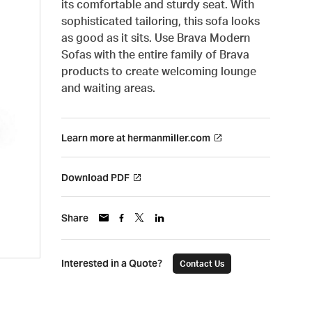
its comfortable and sturdy seat. With
sophisticated tailoring, this sofa looks
as good as it sits. Use Brava Modern
Sofas with the entire family of Brava
products to create welcoming lounge
and waiting areas.
Learn more at hermanmiller.com
Download PDF
Share
Interested in a Quote?
Contact Us