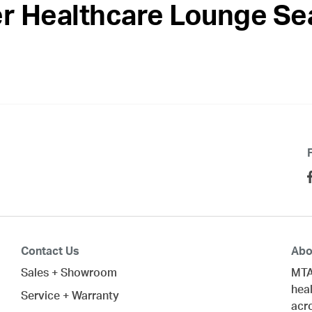
r Healthcare Lounge Se
Contact Us
Abo
Sales + Showroom
MTA
heal
Service + Warranty
acr