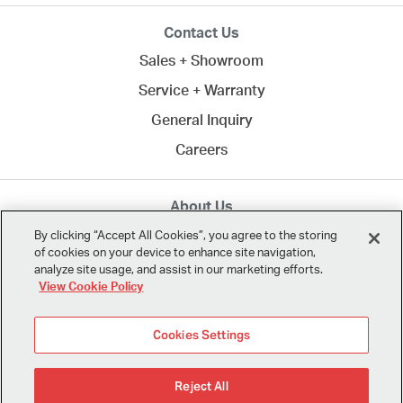
Contact Us
Sales + Showroom
Service + Warranty
General Inquiry
Careers
About Us
MTA creates commercial spaces to work, learn, heal,
By clicking “Accept All Cookies”, you agree to the storing
of cookies on your device to enhance site navigation,
and play. Since 1958, we've connected clients across
analyze site usage, and assist in our marketing efforts.
Northern California
and the U.S. with the best in
View Cookie Policy
modern design.
Cookies Settings
Reject All