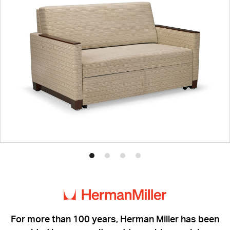
Product
Product
Product
Product
photo
photo
photo
photo
1
2
3
4
For more than 100 years, Herman Miller has been