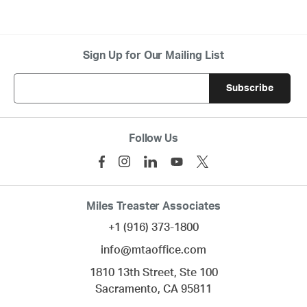
Sign Up for Our Mailing List
Follow Us
Miles Treaster Associates
+1 (916) 373-1800
info@mtaoffice.com
1810 13th Street, Ste 100
Sacramento,
CA
95811