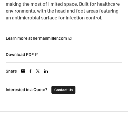
making the most of limited space. Built for healthcare
environments, with the head and foot areas featuring
an antimicrobial surface for infection control.
Learn more at hermanmiller.com
Download PDF
Share
Interested in a Quote?
Contact Us