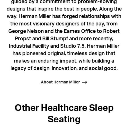
guided by a commitment to problem-solving
designs that inspire the best in people. Along the
way, Herman Miller has forged relationships with
the most visionary designers of the day, from
George Nelson and the Eames Office to Robert
Propst and Bill Stumpf and more recently,
Industrial Facility and Studio 7.5. Herman Miller
has pioneered original, timeless design that
makes an enduring impact, while building a
legacy of design, innovation, and social good.
About Herman Miller
Other Healthcare Sleep
Seating