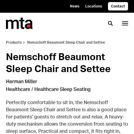
Skip
Skip
News
Locations
Contact
to
to
Content
Footer
Toggle se
Products
Nemschoff Beaumont Sleep Chair and Settee
Nemschoff Beaumont
Sleep Chair and Settee
Herman Miller
Healthcare
/
Healthcare Sleep Seating
Perfectly comfortable to sit in, the Nemschoff
Beaumont Sleep Chair and Settee is also a good place
for patients' guests to stretch out and relax. A heavy-
duty mechanism allows the conversion from seating to
sleep surface. Practical and compact, it fits right in,