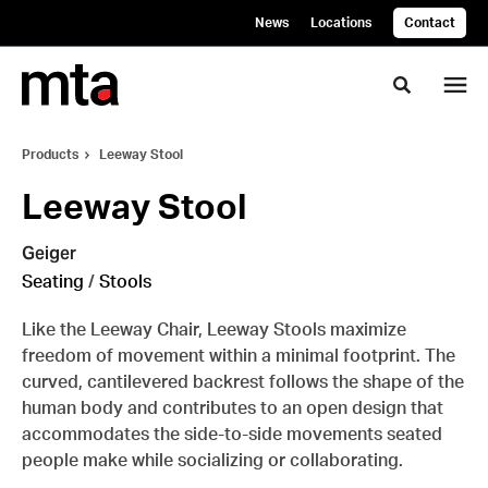
Skip
Skip
News
Locations
Contact
to
to
Content
Footer
Toggle se
Products
Leeway Stool
Leeway Stool
Geiger
Seating
/
Stools
Like the Leeway Chair, Leeway Stools maximize
freedom of movement within a minimal footprint. The
curved, cantilevered backrest follows the shape of the
human body and contributes to an open design that
accommodates the side-to-side movements seated
people make while socializing or collaborating.