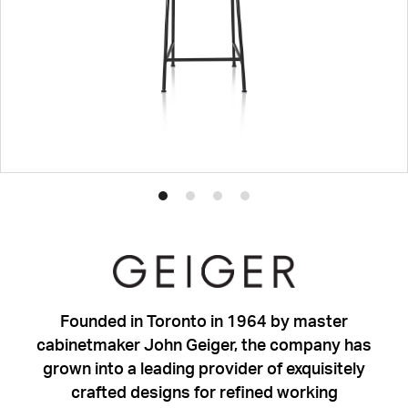
Product
Product
Product
Product
photo
photo
photo
photo
1
2
3
4
Founded in Toronto in 1964 by master
cabinetmaker John Geiger, the company has
grown into a leading provider of exquisitely
crafted designs for refined working