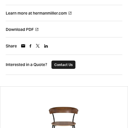
Learn more at hermanmiller.com
Download PDF
Share
Interested in a Quote?
Contact Us