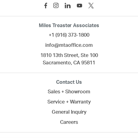
Miles Treaster Associates
+1 (916) 373-1800
info@mtaoffice.com
1810 13th Street, Ste 100
Sacramento,
CA
95811
Contact Us
Sales + Showroom
Service + Warranty
General Inquiry
Careers