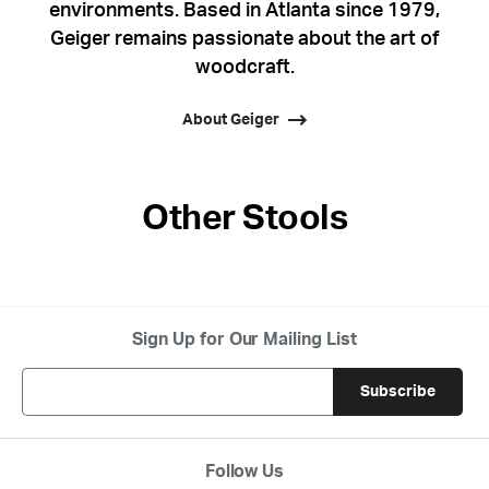
environments. Based in Atlanta since 1979,
Geiger remains passionate about the art of
woodcraft.
About Geiger
Other Stools
Sign Up for Our Mailing List
Follow Us