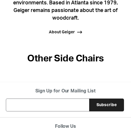
environments. Based in Atlanta since 1979,
Geiger remains passionate about the art of
woodcraft.
About Geiger
Other Side Chairs
Sign Up for Our Mailing List
Follow Us