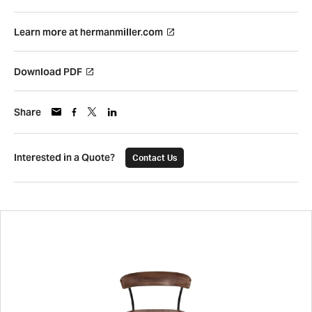
Learn more at hermanmiller.com
Download PDF
Share
Interested in a Quote?
Contact Us