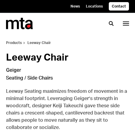
Skip
Skip
News
Locations
Contact
to
to
Content
Footer
Toggle se
Products
Leeway Chair
Leeway Chair
Geiger
Seating
/
Side Chairs
Leeway Seating maximizes freedom of movement in a
minimal footprint. Leveraging Geiger’s strength in
woodcraft, designer Keiji Takeuchi gave these side
chairs a crescent-shaped, cantilevered backrest that
allows people to move naturally as they sit to
collaborate or socialize.