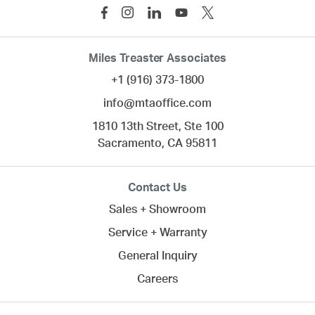
Miles Treaster Associates
+1 (916) 373-1800
info@mtaoffice.com
1810 13th Street, Ste 100
Sacramento,
CA
95811
Contact Us
Sales + Showroom
Service + Warranty
General Inquiry
Careers