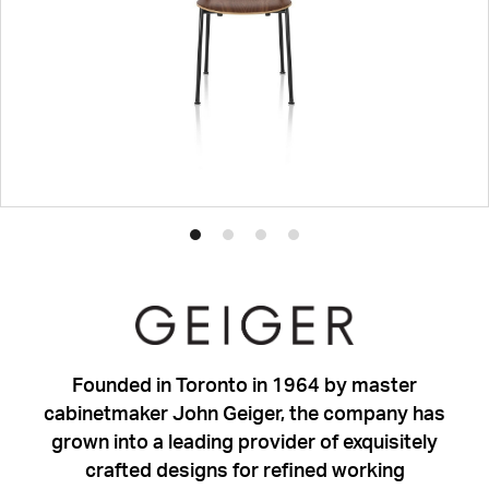
Product
Product
Product
Product
photo
photo
photo
photo
1
2
3
4
Founded in Toronto in 1964 by master
cabinetmaker John Geiger, the company has
grown into a leading provider of exquisitely
crafted designs for refined working