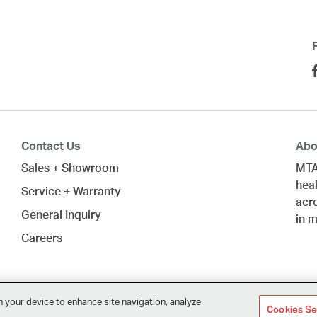
Contact Us
Abo
Sales + Showroom
MTA
heal
Service + Warranty
acr
General Inquiry
in 
Careers
n your device to enhance site navigation, analyze
Cookies Se