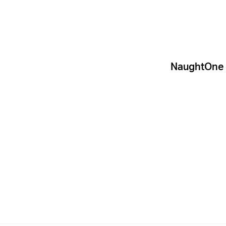
NaughtOne d