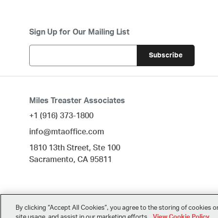
Sign Up for Our Mailing List
Miles Treaster Associates
+1 (916) 373-1800
info@mtaoffice.com
1810 13th Street, Ste 100
Sacramento,
CA
95811
By clicking “Accept All Cookies”, you agree to the storing of cookies o
site usage, and assist in our marketing efforts.
View Cookie Policy