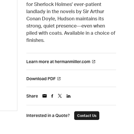
for Sherlock Holmes' ever-patient
landlady in the novels by Sir Arthur
Conan Doyle, Hudson maintains its
strong, quiet presence—even when
piled with coats. Available in a choice of
finishes.
Learn more at hermanmiller.com
Download PDF
Share
Interested in a Quote?
Contact Us