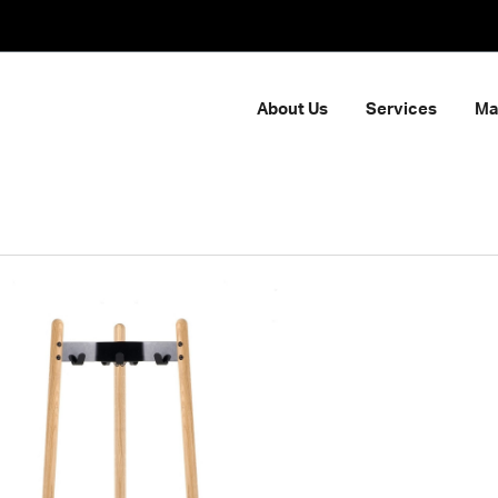
About Us
Services
Ma