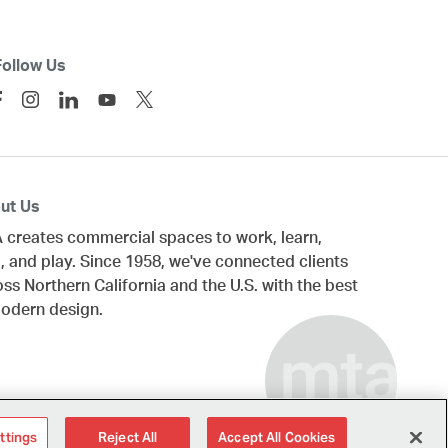
Follow Us
ut Us
 creates commercial spaces to work, learn,
, and play. Since 1958, we've connected clients
oss
Northern California
and the U.S. with the best
modern design.
ttings
Reject All
Accept All Cookies