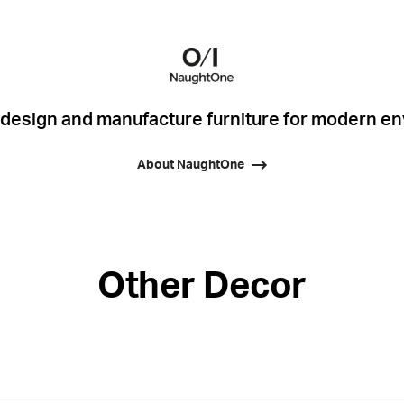
esign and manufacture furniture for modern e
About NaughtOne
Other Decor