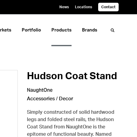
News
Locations
Contact
rkets
Portfolio
Products
Brands
Toggle sea
Hudson Coat Stand
NaughtOne
Accessories
/
Decor
Simply constructed of solid hardwood
legs and folded steel rails, the Hudson
Coat Stand from NaughtOne is the
epitome of functional beauty. Named