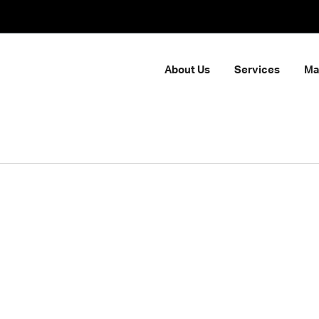
About Us
Services
Ma