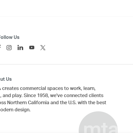
Follow Us
ut Us
 creates commercial spaces to work, learn,
, and play. Since 1958, we've connected clients
oss
Northern California
and the U.S. with the best
modern design.