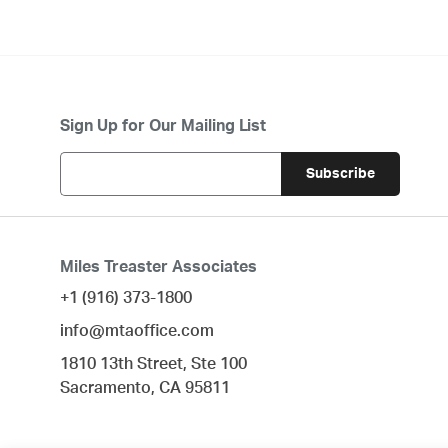
Sign Up for Our Mailing List
Miles Treaster Associates
+1 (916) 373-1800
info@mtaoffice.com
1810 13th Street, Ste 100
Sacramento,
CA
95811