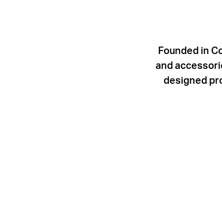
Founded in Co
and accessorie
designed pro