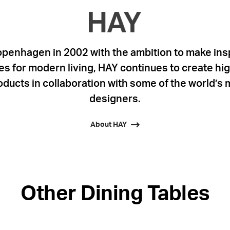
penhagen in 2002 with the ambition to make insp
s for modern living, HAY continues to create high
ducts in collaboration with some of the world’s 
designers.
About HAY
Other Dining Tables