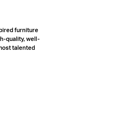
ired furniture
-quality, well-
most talented