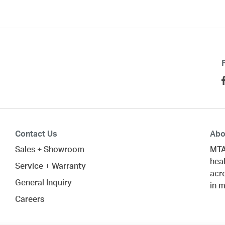
Contact Us
Abo
Sales + Showroom
MTA
heal
Service + Warranty
acr
General Inquiry
in 
Careers