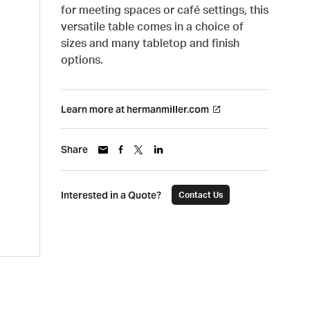
for meeting spaces or café settings, this
versatile table comes in a choice of
sizes and many tabletop and finish
options.
Learn more at hermanmiller.com
Share
Interested in a Quote?
Contact Us