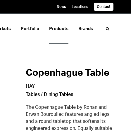
News
Locations
Contact
rkets
Portfolio
Products
Brands
Toggle sea
Copenhague Table
HAY
Tables
/
Dining Tables
The Copenhague Table by Ronan and
Erwan Bouroullec features angled legs
and a round tabletop that softens its
engineered expression. Equally suitable