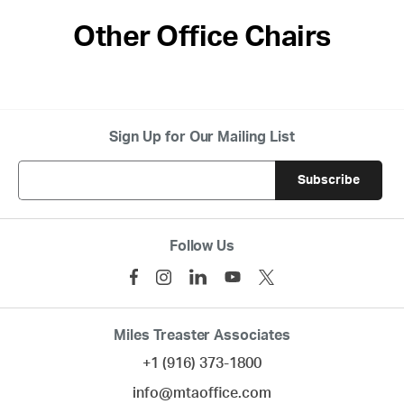
Other Office Chairs
Sign Up for Our Mailing List
Follow Us
Miles Treaster Associates
+1 (916) 373-1800
info@mtaoffice.com