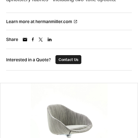
Learn more at hermanmiller.com
Share
Interested in a Quote?
Contact Us