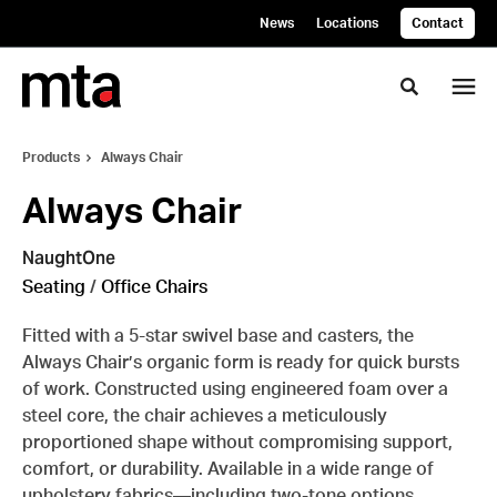
Skip
Skip
News
Locations
Contact
to
to
Content
Footer
Toggle se
Products
Always Chair
Always Chair
NaughtOne
Seating
/
Office Chairs
Fitted with a 5-star swivel base and casters, the
Always Chair’s organic form is ready for quick bursts
of work. Constructed using engineered foam over a
steel core, the chair achieves a meticulously
proportioned shape without compromising support,
comfort, or durability. Available in a wide range of
upholstery fabrics—including two-tone options.