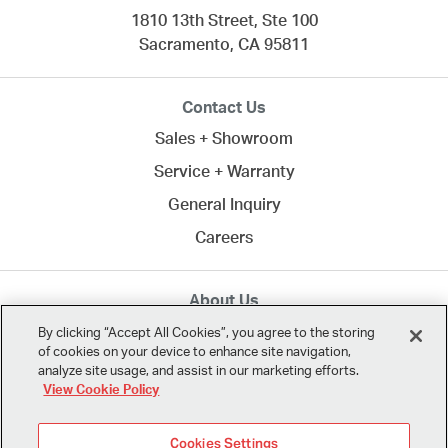
1810 13th Street, Ste 100
Sacramento,
CA
95811
Contact Us
Sales + Showroom
Service + Warranty
General Inquiry
Careers
About Us
MTA creates commercial spaces to work, learn, heal,
By clicking “Accept All Cookies”, you agree to the storing
of cookies on your device to enhance site navigation,
and play. Since 1958, we've connected clients across
analyze site usage, and assist in our marketing efforts.
Northern California
and the U.S. with the best in
View Cookie Policy
modern design.
Cookies Settings