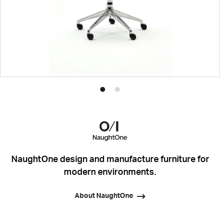
Product
Product
photo
photo
1
2
NaughtOne design and manufacture furniture for
modern environments.
About NaughtOne