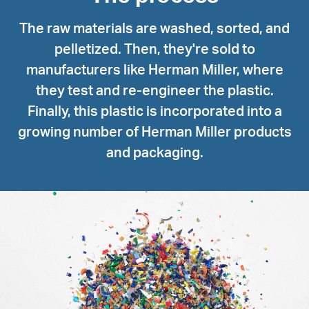
The raw materials are washed, sorted, and
pelletized. Then, they're sold to
manufacturers like Herman Miller, where
they test and re-engineer the plastic.
Finally, this plastic is incorporated into a
growing number of Herman Miller products
and packaging.