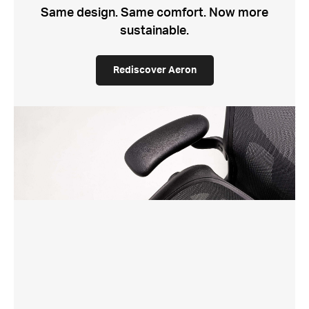
Same design. Same comfort. Now more
sustainable.
Rediscover Aeron