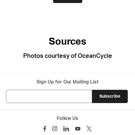
Sources
Photos courtesy of OceanCycle
Sign Up for Our Mailing List
Follow Us