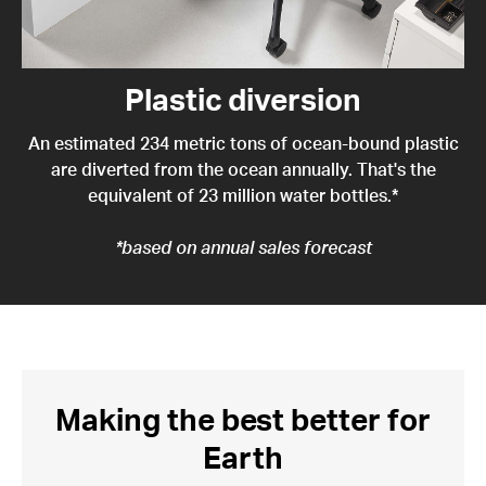
Plastic diversion
An estimated 234 metric tons of ocean-bound plastic
are diverted from the ocean annually. That's the
equivalent of 23 million water bottles.*
*based on annual sales forecast
Making the best better for
Earth