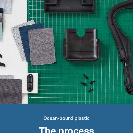
Ocean-bound plastic
The process