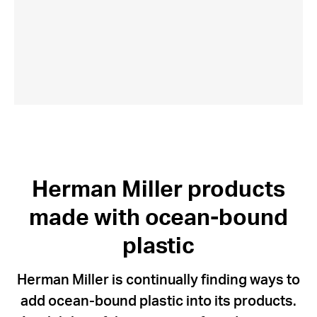
Herman Miller products
made with ocean-bound
plastic
Herman Miller is continually finding ways to
add ocean-bound plastic into its products.