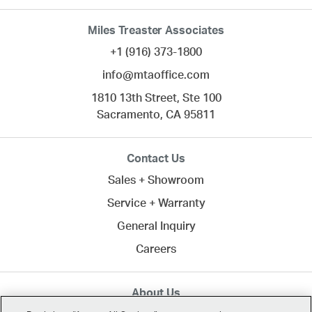
Miles Treaster Associates
+1 (916) 373-1800
info@mtaoffice.com
1810 13th Street, Ste 100
Sacramento,
CA
95811
Contact Us
Sales + Showroom
Service + Warranty
General Inquiry
Careers
About Us