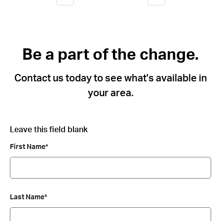
Be a part of the change.
Contact us today to see what's available in
your area.
Leave this field blank
First Name*
Last Name*