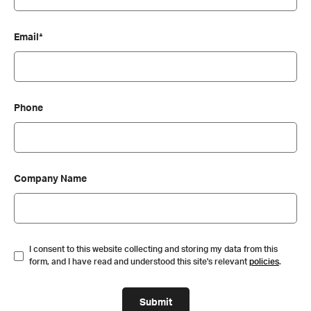
Email*
Phone
Company Name
I consent to this website collecting and storing my data from this
form, and I have read and understood this site's relevant
policies
.
Submit