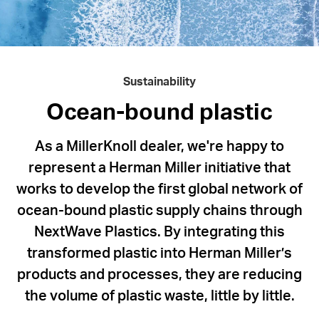
NextWave
Plastics,
Herman
Miller
Sustainability
is
working
Ocean-bound plastic
to
As a MillerKnoll dealer, we're happy to
divert
represent a Herman Miller initiative that
ocean-
works to develop the first global network of
bound
ocean-bound plastic supply chains through
plastic
NextWave Plastics. By integrating this
waste
transformed plastic into Herman Miller’s
and
products and processes, they are reducing
put
the volume of plastic waste, little by little.
it