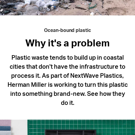
Ocean-bound plastic
Why it's a problem
Plastic waste tends to build up in coastal
cities that don't have the infrastructure to
process it. As part of NextWave Plastics,
Herman Miller is working to turn this plastic
into something brand-new. See how they
do it.