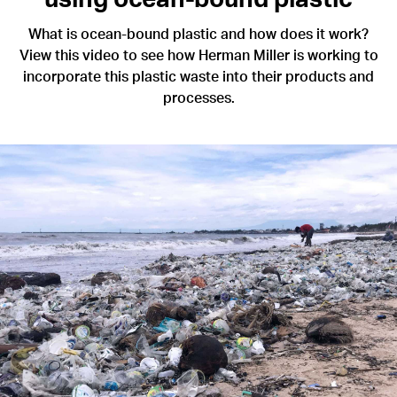
What is ocean-bound plastic and how does it work?
View this video to see how Herman Miller is working to
incorporate this plastic waste into their products and
processes.