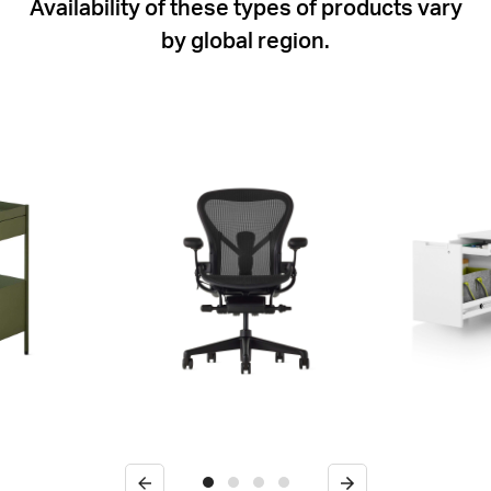
Availability of these types of products vary
by global region.
Previous
Next