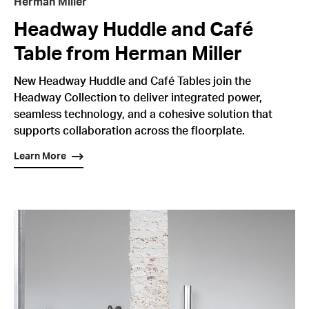
Herman Miller
Headway Huddle and Café
Table from Herman Miller
New Headway Huddle and Café Tables join the
Headway Collection to deliver integrated power,
seamless technology, and a cohesive solution that
supports collaboration across the floorplate.
Learn More