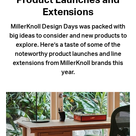
Product Launches and
Extensions
MillerKnoll Design Days was packed with
big ideas to consider and new products to
explore. Here’s a taste of some of the
noteworthy product launches and line
extensions from MillerKnoll brands this
year.