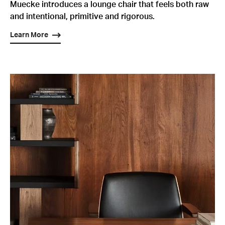
Muecke introduces a lounge chair that feels both raw
and intentional, primitive and rigorous.
Learn More