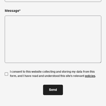
Message*
I consent to this website collecting and storing my data from this
form, and I have read and understood this site's relevant
policies
.
Send