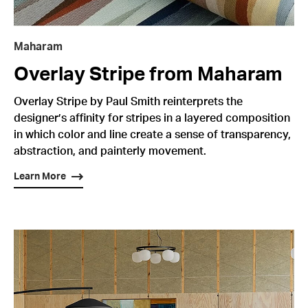
Maharam
Overlay Stripe from Maharam
Overlay Stripe by Paul Smith reinterprets the
designer’s affinity for stripes in a layered composition
in which color and line create a sense of transparency,
abstraction, and painterly movement.
Learn More