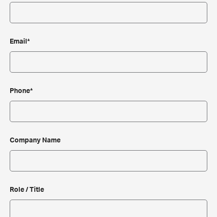
Email*
Phone*
Company Name
Role / Title