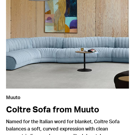
Muuto
Coltre Sofa from Muuto
Named for the Italian word for blanket, Coltre Sofa
balances a soft, curved expression with clean