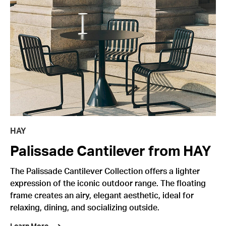
HAY
Palissade Cantilever from HAY
The Palissade Cantilever Collection offers a lighter
expression of the iconic outdoor range. The floating
frame creates an airy, elegant aesthetic, ideal for
relaxing, dining, and socializing outside.