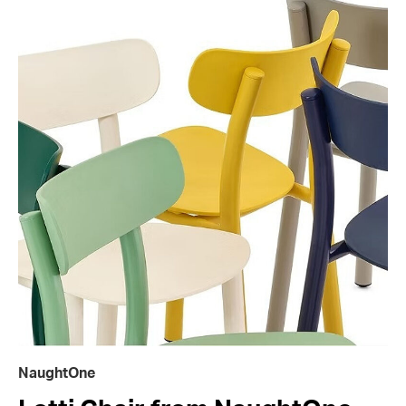
NaughtOne