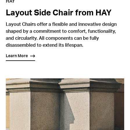
HAY
Layout Side Chair from HAY
Layout Chairs offer a flexible and innovative design
shaped by a commitment to comfort, functionality,
and circularity. All components can be fully
disassembled to extend its lifespan.
Learn More