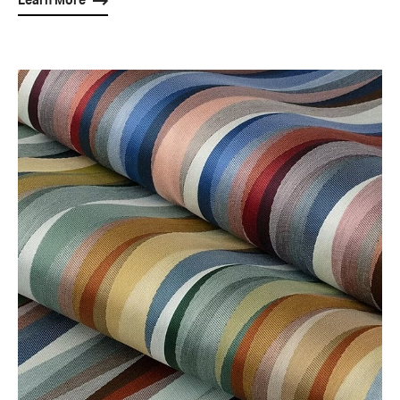
Learn More