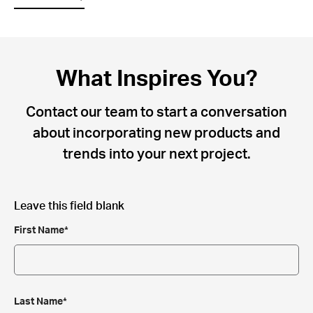
What Inspires You?
Contact our team to start a conversation
about incorporating new products and
trends into your next project.
Leave this field blank
First Name*
Last Name*