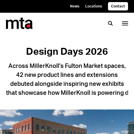
Skip
Skip
News
Locations
Contact
to
to
Content
Footer
Toggle se
Design
Design Days 2026
Days
Across MillerKnoll's Fulton Market spaces,
2026
42 new product lines and extensions
debuted alongside inspiring new exhibits
Across
that showcase how MillerKnoll is powering de
MillerKnoll's
Fulton
Market
spaces,