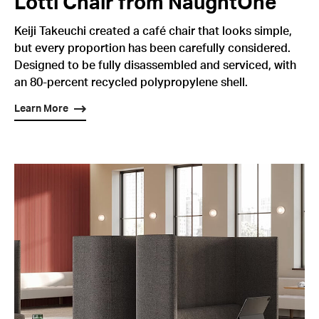
Lotti Chair from NaughtOne
Keiji Takeuchi created a café chair that looks simple,
but every proportion has been carefully considered.
Designed to be fully disassembled and serviced, with
an 80-percent recycled polypropylene shell.
Learn More