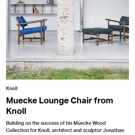
Knoll
Muecke Lounge Chair from
Knoll
Building on the success of his Muecke Wood
Collection for Knoll, architect and sculptor Jonathan