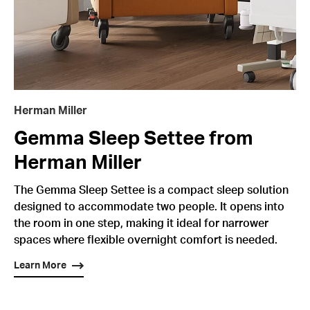
Herman Miller
Gemma Sleep Settee from
Herman Miller
The Gemma Sleep Settee is a compact sleep solution
designed to accommodate two people. It opens into
the room in one step, making it ideal for narrower
spaces where flexible overnight comfort is needed.
Learn More