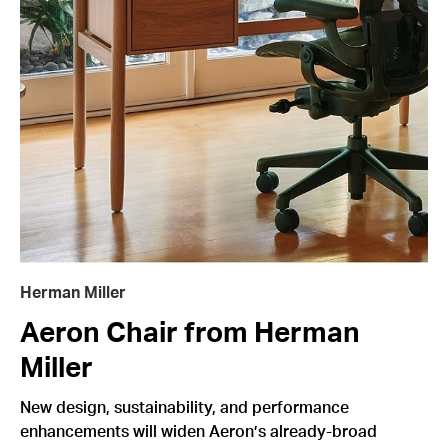
Herman Miller
Aeron Chair from Herman
Miller
New design, sustainability, and performance
enhancements will widen Aeron’s already-broad