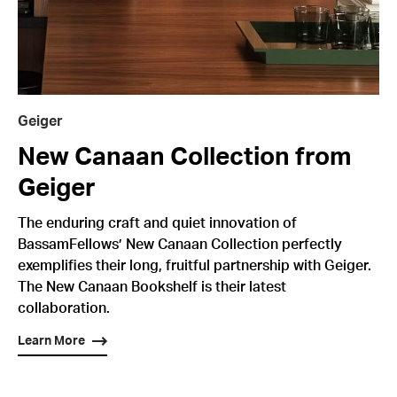
Geiger
New Canaan Collection from
Geiger
The enduring craft and quiet innovation of
BassamFellows’ New Canaan Collection perfectly
exemplifies their long, fruitful partnership with Geiger.
The New Canaan Bookshelf is their latest
collaboration.
Learn More