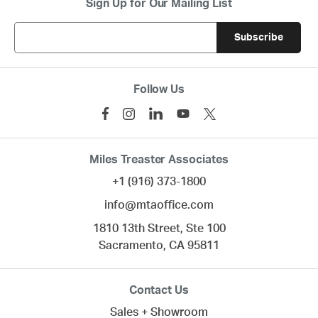
Sign Up for Our Mailing List
Follow Us
Miles Treaster Associates
+1 (916) 373-1800
info@mtaoffice.com
1810 13th Street, Ste 100
Sacramento,
CA
95811
Contact Us
Sales + Showroom