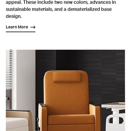
appeal. These include two new colors, advances in
sustainable materials, and a dematerialized base
design.
Learn More