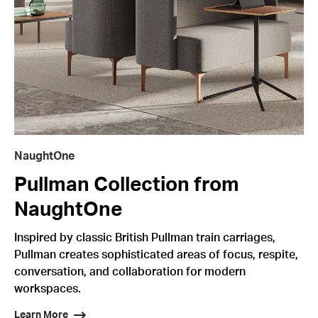
NaughtOne
Pullman Collection from
NaughtOne
Inspired by classic British Pullman train carriages,
Pullman creates sophisticated areas of focus, respite,
conversation, and collaboration for modern
workspaces.
Learn More