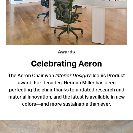
Awards
Celebrating Aeron
The Aeron Chair won
Interior Design’s
Iconic Product
award. For decades, Herman Miller has been
perfecting the chair thanks to updated research and
material innovation, and the latest is available in new
colors—and more sustainable than ever.