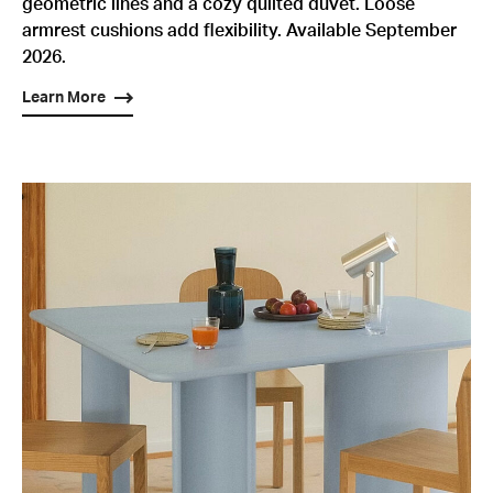
geometric lines and a cozy quilted duvet. Loose
armrest cushions add flexibility. Available September
2026.
Learn More