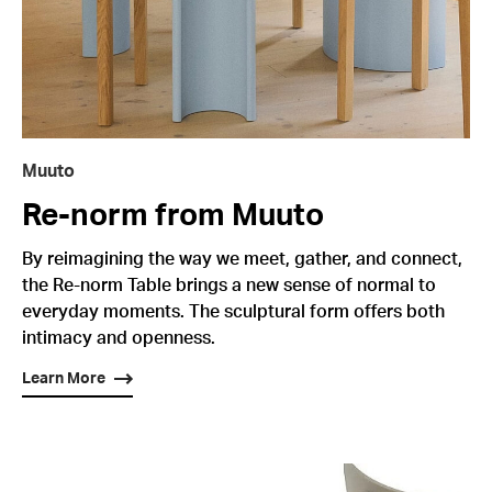
Muuto
Re-norm from Muuto
By reimagining the way we meet, gather, and connect,
the Re-norm Table brings a new sense of normal to
everyday moments. The sculptural form offers both
intimacy and openness.
Learn More