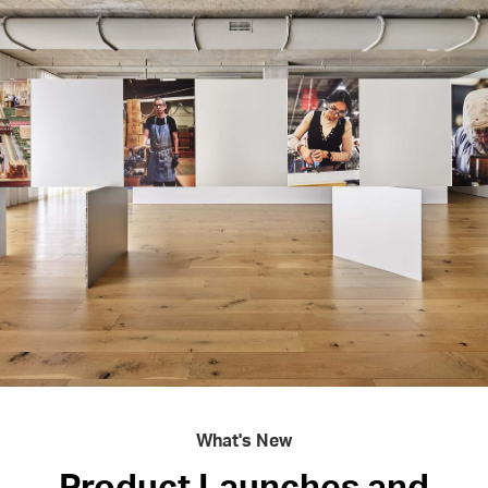
What's New