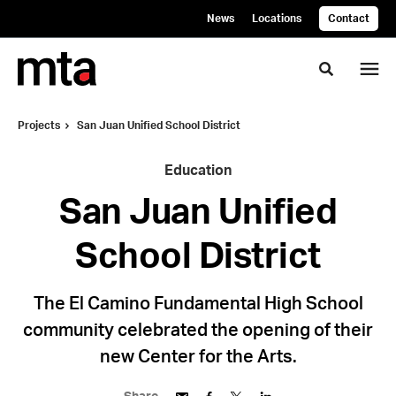
Skip
Skip
News
Locations
Contact
to
to
Content
Footer
Toggle se
Projects
San Juan Unified School District
Education
San Juan Unified
School District
The El Camino Fundamental High School
community celebrated the opening of their
new Center for the Arts.