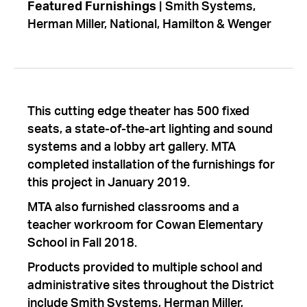
Featured Furnishings
| Smith Systems,
Herman Miller, National, Hamilton & Wenger
This cutting edge theater has 500 fixed
seats, a state-of-the-art lighting and sound
systems and a lobby art gallery. MTA
completed installation of the furnishings for
this project in January 2019.
MTA also furnished classrooms and a
teacher workroom for Cowan Elementary
School in Fall 2018.
Products provided to multiple school and
administrative sites throughout the District
include Smith Systems, Herman Miller,