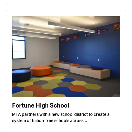
Fortune High School
MTA partners with a new school district to create a
system of tuition-free schools across…