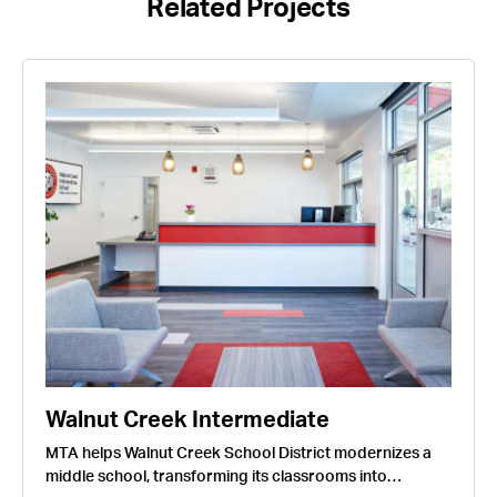
Related Projects
Walnut Creek Intermediate
MTA helps Walnut Creek School District modernizes a
middle school, transforming its classrooms into…