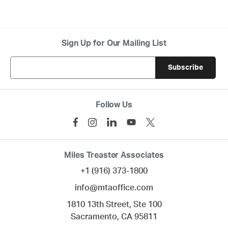
Sign Up for Our Mailing List
Follow Us
Miles Treaster Associates
+1 (916) 373-1800
info@mtaoffice.com
1810 13th Street, Ste 100
Sacramento,
CA
95811