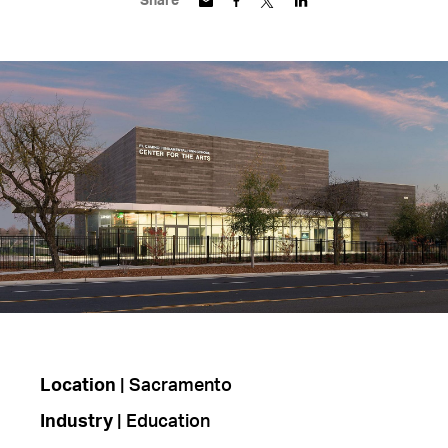
Share
Location
| Sacramento
Industry
| Education