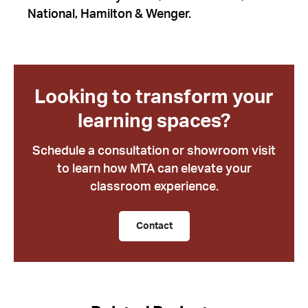
National, Hamilton & Wenger.
Looking to transform your
learning spaces?
Schedule a consultation or showroom visit
to learn how MTA can elevate your
classroom experience.
Contact