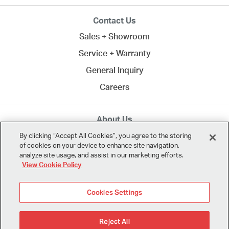
Contact Us
Sales + Showroom
Service + Warranty
General Inquiry
Careers
About Us
MTA creates commercial spaces to work, learn, heal,
By clicking “Accept All Cookies”, you agree to the storing
of cookies on your device to enhance site navigation,
and play. Since 1958, we've connected clients across
analyze site usage, and assist in our marketing efforts.
Northern California
and the U.S. with the best in
View Cookie Policy
modern design.
Cookies Settings
Reject All